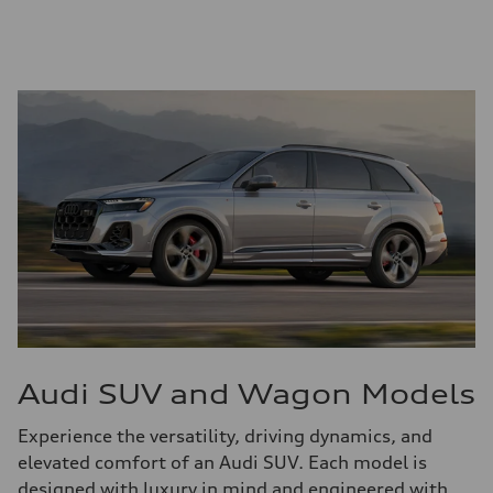
Audi SUV and Wagon Models
Experience the versatility, driving dynamics, and
elevated comfort of an Audi SUV. Each model is
designed with luxury in mind and engineered with