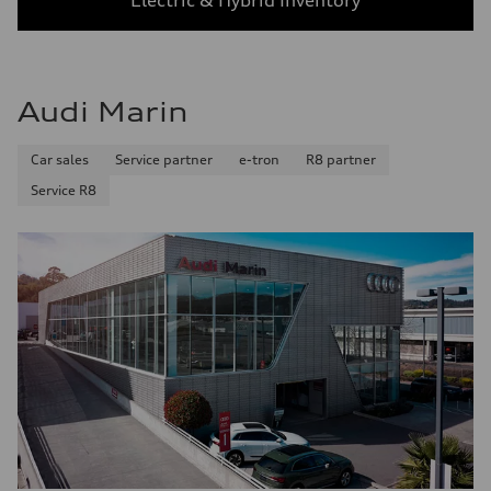
Electric & Hybrid Inventory
Audi Marin
Car sales
Service partner
e-tron
R8 partner
Service R8