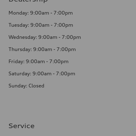
Monday: 9:00am - 7:00pm
Tuesday: 9:00am - 7:00pm
Wednesday: 9:00am - 7:00pm
Thursday: 9:00am - 7:00pm
Friday: 9:00am - 7:00pm
Saturday: 9:00am - 7:00pm
Sunday: Closed
Service