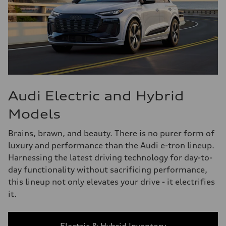
Audi Electric and Hybrid
Models
Brains, brawn, and beauty. There is no purer form of
luxury and performance than the Audi e-tron lineup.
Harnessing the latest driving technology for day-to-
day functionality without sacrificing performance,
this lineup not only elevates your drive - it electrifies
it.