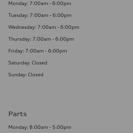
Monday: 7:00am - 6:00pm
Tuesday: 7:00am - 6:00pm
Wednesday: 7:00am - 6:00pm
Thursday: 7:00am - 6:00pm
Friday: 7:00am - 6:00pm
Saturday: Closed
Sunday: Closed
Parts
Monday: 8:00am - 5:00pm