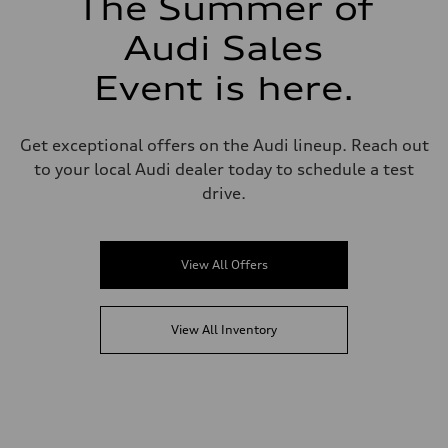
The Summer of
Audi Sales
Event is here.
Get exceptional offers on the Audi lineup. Reach out
to your local Audi dealer today to schedule a test
drive.
View All Offers
View All Inventory