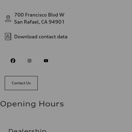
700 Francisco Blvd W
San Rafael, CA 94901
Download contact data
Contact Us
Opening Hours
Dealership