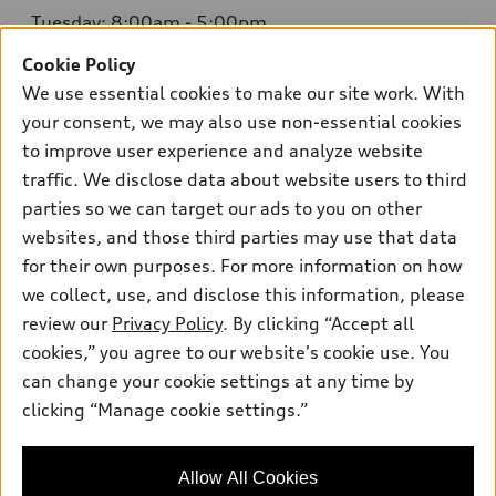
Tuesday: 8:00am - 5:00pm
Cookie Policy
Wednesday: 8:00am - 5:00pm
We use essential cookies to make our site work. With
Thursday: 8:00am - 5:00pm
your consent, we may also use non-essential cookies
to improve user experience and analyze website
Friday: 8:00am - 5:00pm
traffic. We disclose data about website users to third
Saturday: Closed
parties so we can target our ads to you on other
websites, and those third parties may use that data
Sunday: Closed
for their own purposes. For more information on how
we collect, use, and disclose this information, please
review our
Privacy Policy
. By clicking “Accept all
cookies,” you agree to our website's cookie use. You
can change your cookie settings at any time by
Sales:
415-358-8731
clicking “Manage cookie settings.”
Service:
415-376-0565
Parts:
415-376-0768
Allow All Cookies