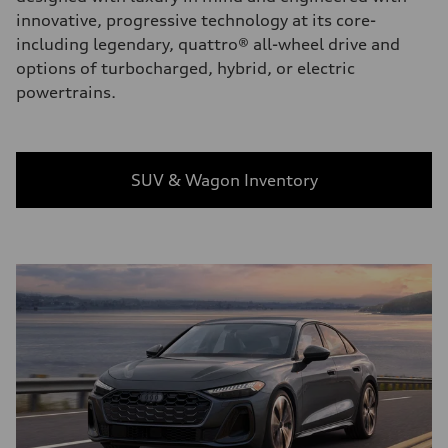
innovative, progressive technology at its core-
including legendary, quattro® all-wheel drive and
options of turbocharged, hybrid, or electric
powertrains.
SUV & Wagon Inventory