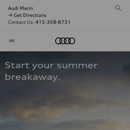
Audi Marin
→ Get Directions
Contact Us:
415-358-8731
Home
Start your summer 
breakaway.