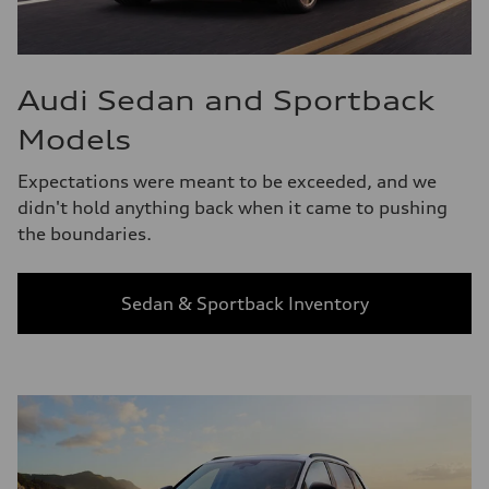
Audi Sedan and Sportback
Models
Expectations were meant to be exceeded, and we
didn't hold anything back when it came to pushing
the boundaries.
Sedan & Sportback Inventory