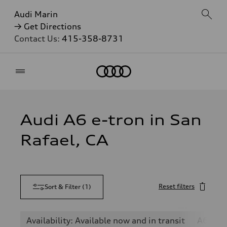
Audi Marin
→ Get Directions
Contact Us:
415-358-8731
Home
Audi A6 e-tron in San
Rafael, CA
Reset filters
Sort & Filter
(
1
)
Availability: Available now and in transit
A6 e-tr