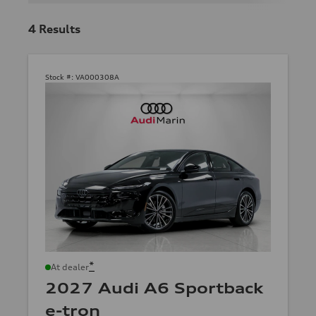
4
Results
Stock #:
VA000308A
*
At dealer
2027 Audi A6 Sportback
e-tron