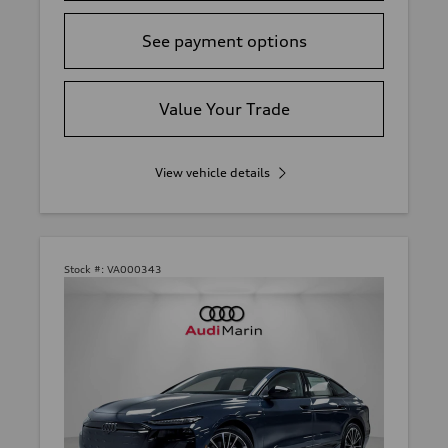
See payment options
Value Your Trade
View vehicle details
Stock #:
VA000343