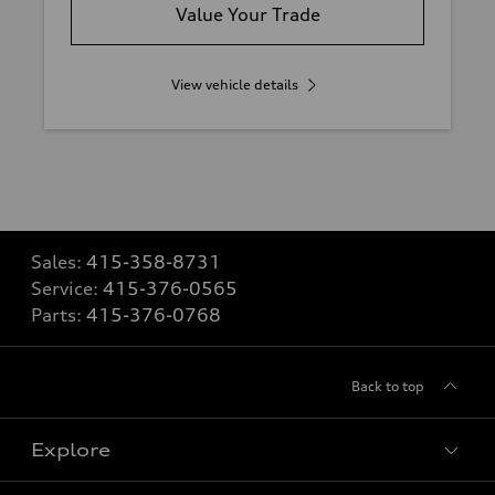
Value Your Trade
View vehicle details
Sales:
415-358-8731
Service:
415-376-0565
Parts:
415-376-0768
Back to top
Explore