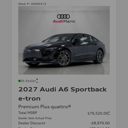
Stock #:
VA000312
*
At dealer
2027 Audi A6 Sportback
e-tron
Premium Plus quattro®
Total MSRP
*
$79,520.00
Dealer Sets Actual Price
Dealer Discount
-$8,976.00