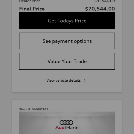
Dealer Price
$70,544.00
Final Price
$70,544.00
Get Todays Price
See payment options
Value Your Trade
View vehicle details
Stock #:
VA000368