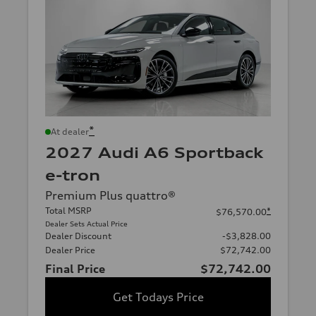
*
At dealer
2027 Audi A6 Sportback
e-tron
Premium Plus quattro®
Total MSRP
*
$76,570.00
Dealer Sets Actual Price
Dealer Discount
-$3,828.00
Dealer Price
$72,742.00
Final Price
$72,742.00
Get Todays Price