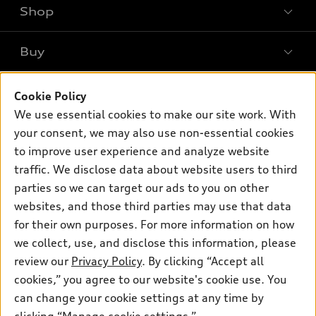
Shop
Models
What is e-tron®
Buy
Offers
SUV Models
New inventory
Own
Electric Models
Cookie Policy
Contact dealer
Pre-owned inventory
We use essential cookies to make our site work. With
Inside Audi
Trade-in value
Support
your consent, we may also use non-essential cookies
Certified pre-owned
myAudi
Subscribe to model updates
Leasing
to improve user experience and analyze website
Compare Vehicles
About myAudi
traffic. We disclose data about website users to third
Financing
Contact Us
parties so we can target our ads to you on other
Audi Financial Services
Apply for financing
About Audi
websites, and those third parties may use that data
Audi collection store
for their own purposes. For more information on how
Newsroom
Accessories
we collect, use, and disclose this information, please
© 2026 Audi of America. All rights reserved.
Sitemap
review our
Privacy Policy
. By clicking “Accept all
Audi connect
cookies,” you agree to our website's cookie use. You
Privacy Policy
Audi of America takes efforts to ensure the accuracy of
Roadside Assistance
information on the general vehicle information pages. Models are
can change your cookie settings at any time by
shown for illustration purposes only and may include features