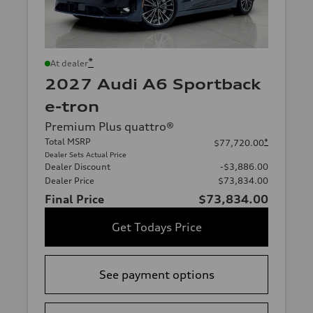
*
At dealer
2027 Audi A6 Sportback
e-tron
Premium Plus quattro®
Total MSRP
*
$77,720.00
Dealer Sets Actual Price
Dealer Discount
-$3,886.00
Dealer Price
$73,834.00
Final Price
$73,834.00
Get Todays Price
See payment options