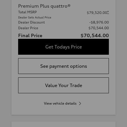
Premium Plus quattro®
Total MSRP
*
$79,520.00
Dealer Sets Actual Price
Dealer Discount
-$8,976.00
Dealer Price
$70,544.00
Final Price
$70,544.00
Get Todays Price
See payment options
Value Your Trade
View vehicle details