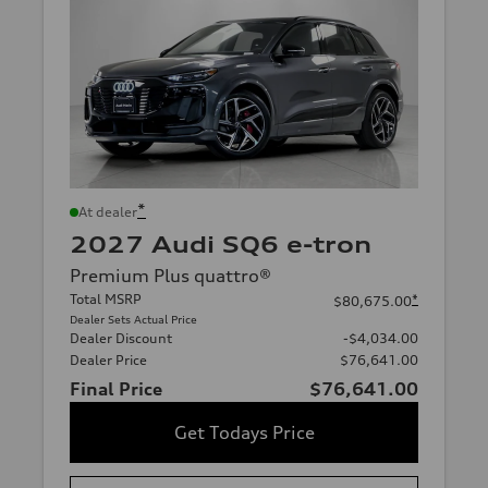
*
At dealer
2027 Audi SQ6 e-tron
Premium Plus quattro®
Total MSRP
*
$80,675.00
Dealer Sets Actual Price
Dealer Discount
-$4,034.00
Dealer Price
$76,641.00
Final Price
$76,641.00
Get Todays Price