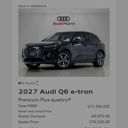
Stock #:
VA000425
*
At dealer
2027 Audi Q6 e-tron
Premium Plus quattro®
Total MSRP
*
$77,500.00
Dealer Sets Actual Price
Dealer Discount
-$6,975.00
Dealer Price
$70,525.00