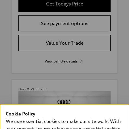
Get Todays Price
See payment options
Value Your Trade
View vehicle details
Stock #:
VA000788
Cookie Policy
We use essential cookies to make our site work. With
your consent, we may also use non-essential cookies