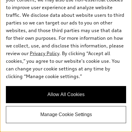
to improve user experience and analyze website
traffic. We disclose data about website users to third
parties so we can target our ads to you on other
websites, and those third parties may use that data
for their own purposes. For more information on how
*
At dealer
we collect, use, and disclose this information, please
2027 Audi Q6 e-tron
review our
Privacy Policy
. By clicking “Accept all
Premium Plus quattro®
cookies,” you agree to our website's cookie use. You
Total MSRP
*
$77,615.00
can change your cookie settings at any time by
Dealer Sets Actual Price
Dealer Discount
-$7,081.00
clicking “Manage cookie settings.”
Dealer Price
$70,534.00
Final Price
$70,534.00
Allow All Cookies
Get Todays Price
Manage Cookie Settings
See payment options