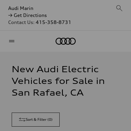
Audi Marin
→ Get Directions
Contact Us:
415-358-8731
Home
New Audi Electric
Vehicles for Sale in
San Rafael, CA
Sort & Filter
(
0
)