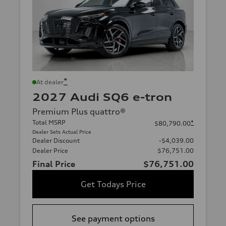
*
At dealer
2027 Audi SQ6 e-tron
Premium Plus quattro®
Total MSRP
*
$80,790.00
Dealer Sets Actual Price
Dealer Discount
-$4,039.00
Dealer Price
$76,751.00
Final Price
$76,751.00
Get Todays Price
See payment options