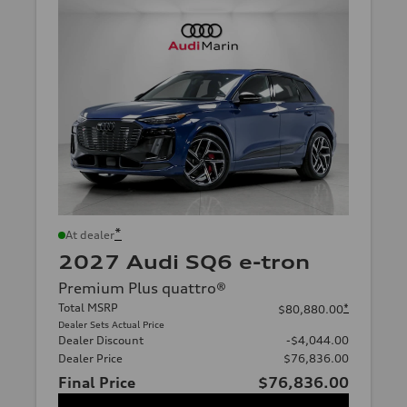
*
At dealer
2027 Audi SQ6 e-tron
Premium Plus quattro®
Total MSRP
*
$80,880.00
Dealer Sets Actual Price
Dealer Discount
-$4,044.00
Dealer Price
$76,836.00
Final Price
$76,836.00