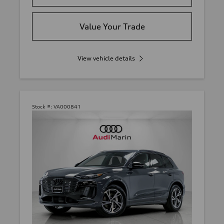
Value Your Trade
View vehicle details
Stock #:
VA000841