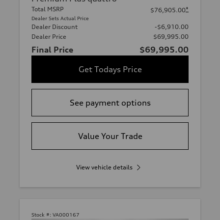
Total MSRP
*
$76,905.00
Dealer Sets Actual Price
Dealer Discount
-$6,910.00
Dealer Price
$69,995.00
Final Price
$69,995.00
Get Todays Price
See payment options
Value Your Trade
View vehicle details
Stock #:
VA000167