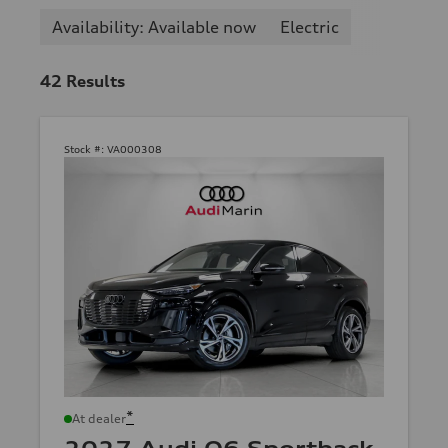
Availability: Available now
Electric
42
Results
Stock #:
VA000308
*
At dealer