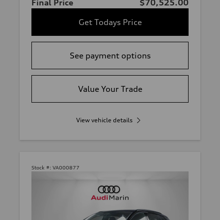
Final Price
$70,525.00
Get Todays Price
See payment options
Value Your Trade
View vehicle details
Stock #:
VA000877