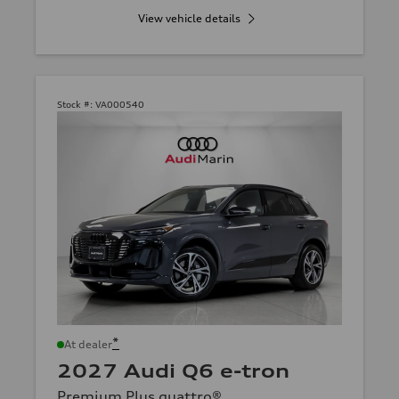
View vehicle details
Stock #:
VA000540
*
At dealer
2027 Audi Q6 e-tron
Premium Plus quattro®