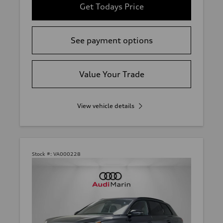
Get Todays Price
See payment options
Value Your Trade
View vehicle details
Stock #:
VA000228