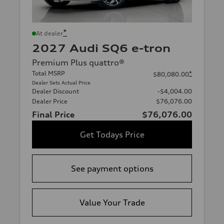
*
At dealer
2027 Audi SQ6 e-tron
Premium Plus quattro®
Total MSRP
*
$80,080.00
Dealer Sets Actual Price
Dealer Discount
-$4,004.00
Dealer Price
$76,076.00
Final Price
$76,076.00
Get Todays Price
See payment options
Value Your Trade