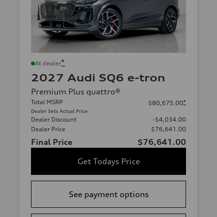
*
At dealer
2027 Audi SQ6 e-tron
Premium Plus quattro®
Total MSRP
*
$80,675.00
Dealer Sets Actual Price
Dealer Discount
-$4,034.00
Dealer Price
$76,641.00
Final Price
$76,641.00
Get Todays Price
See payment options