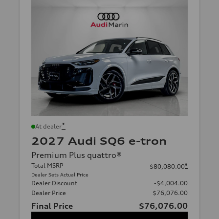
*
At dealer
2027 Audi SQ6 e-tron
Premium Plus quattro®
Total MSRP
*
$80,080.00
Dealer Sets Actual Price
Dealer Discount
-$4,004.00
Dealer Price
$76,076.00
Final Price
$76,076.00