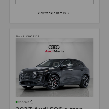
View vehicle details
Stock #:
VA001117
*
At dealer