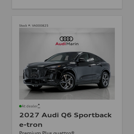
Stock #:
VA000825
*
At dealer
2027 Audi Q6 Sportback
e-tron
Premium Plus quattro®