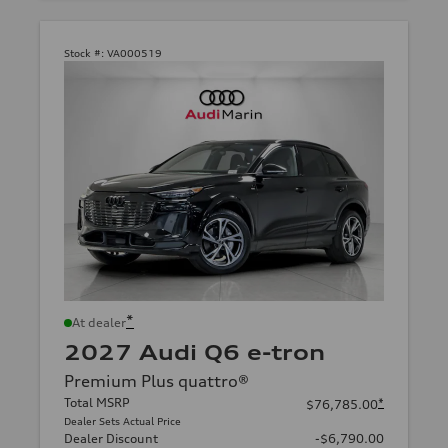
Stock #:
VA000519
*
At dealer
2027 Audi Q6 e-tron
Premium Plus quattro®
Total MSRP
*
$76,785.00
Dealer Sets Actual Price
Dealer Discount
-$6,790.00