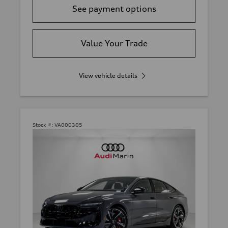
See payment options
Value Your Trade
View vehicle details
Stock #:
VA000305