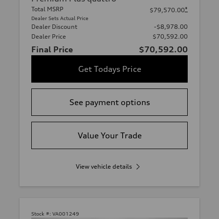
Total MSRP
*
$79,570.00
Dealer Sets Actual Price
Dealer Discount
-$8,978.00
Dealer Price
$70,592.00
Final Price
$70,592.00
Get Todays Price
See payment options
Value Your Trade
View vehicle details
Stock #:
VA001249