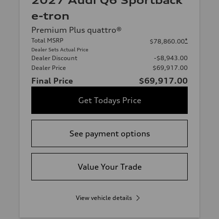
2027 Audi Q6 Sportback
e-tron
Premium Plus quattro®
Total MSRP
*
$78,860.00
Dealer Sets Actual Price
Dealer Discount
-$8,943.00
Dealer Price
$69,917.00
Final Price
$69,917.00
Get Todays Price
See payment options
Value Your Trade
View vehicle details