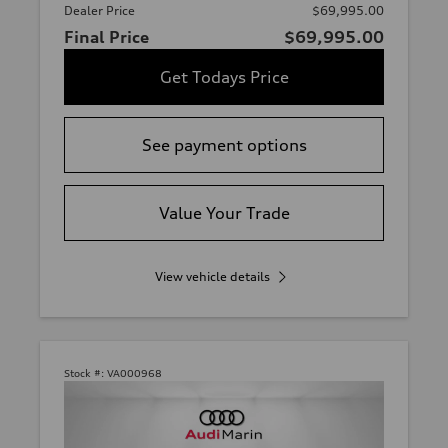
Dealer Price
$69,995.00
Final Price
$69,995.00
Get Todays Price
See payment options
Value Your Trade
View vehicle details
Stock #:
VA000968