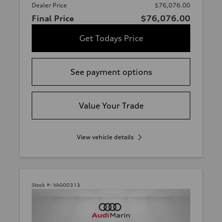
Dealer Price
$76,076.00
Final Price
$76,076.00
Get Todays Price
See payment options
Value Your Trade
View vehicle details
Stock #:
VA000313