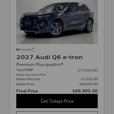
*
At dealer
2027 Audi Q6 e-tron
Premium Plus quattro®
Total MSRP
*
$77,020.00
Dealer Sets Actual Price
Dealer Discount
-$7,025.00
Dealer Price
$69,995.00
Final Price
$69,995.00
Get Todays Price