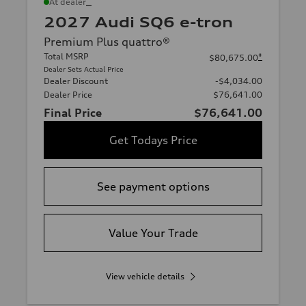
*
At dealer
2027 Audi SQ6 e-tron
Premium Plus quattro®
Total MSRP
*
$80,675.00
Dealer Sets Actual Price
Dealer Discount
-$4,034.00
Dealer Price
$76,641.00
Final Price
$76,641.00
Get Todays Price
See payment options
Value Your Trade
View vehicle details