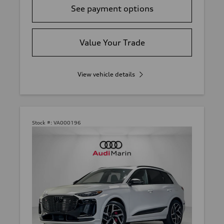
See payment options
Value Your Trade
View vehicle details
Stock #:
VA000196