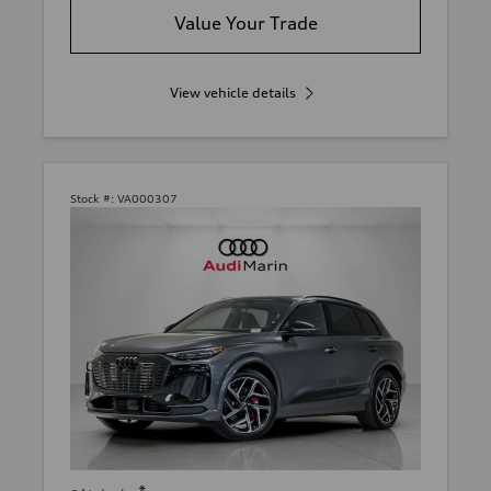
Value Your Trade
View vehicle details
Stock #:
VA000307