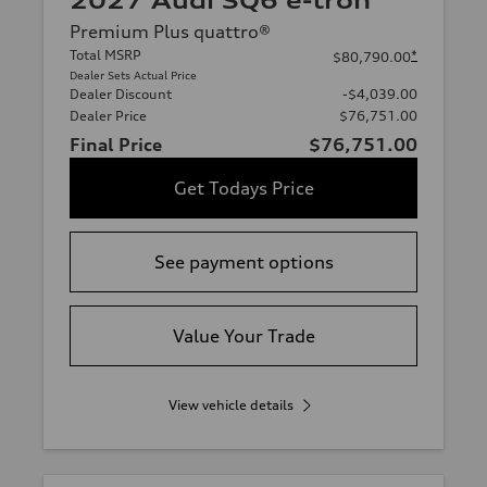
2027 Audi SQ6 e-tron
Premium Plus quattro®
Total MSRP
*
$80,790.00
Dealer Sets Actual Price
Dealer Discount
-$4,039.00
Dealer Price
$76,751.00
Final Price
$76,751.00
Get Todays Price
See payment options
Value Your Trade
View vehicle details