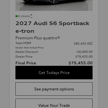
*
At dealer
2027 Audi S6 Sportback
e-tron
Premium Plus quattro®
Total MSRP
*
$85,455.00
Dealer Sets Actual Price
Dealer Discount
-$6,000.00
Dealer Price
$79,455.00
Final Price
$79,455.00
Get Todays Price
See payment options
Value Your Trade