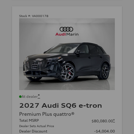
Stock #:
VA000178
*
At dealer
2027 Audi SQ6 e-tron
Premium Plus quattro®
Total MSRP
*
$80,080.00
Dealer Sets Actual Price
Dealer Discount
-$4,004.00