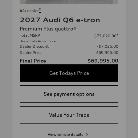
*
At dealer
2027 Audi Q6 e-tron
Premium Plus quattro®
Total MSRP
*
$77,020.00
Dealer Sets Actual Price
Dealer Discount
-$7,025.00
Dealer Price
$69,995.00
Final Price
$69,995.00
Get Todays Price
See payment options
Value Your Trade
View vehicle details