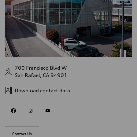
700 Francisco Blvd W
San Rafael, CA 94901
Download contact data
Contact Us