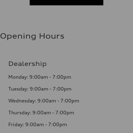
Opening Hours
Dealership
Monday: 9:00am - 7:00pm
Tuesday: 9:00am - 7:00pm
Wednesday: 9:00am - 7:00pm
Thursday: 9:00am - 7:00pm
Friday: 9:00am - 7:00pm