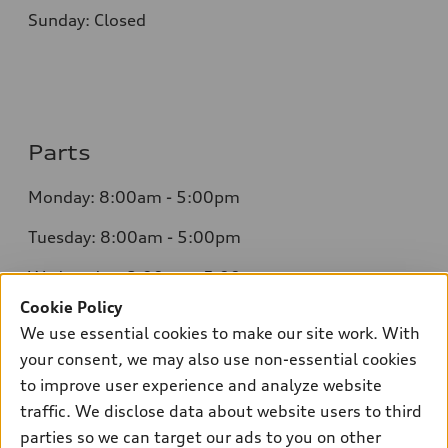
Sunday: Closed
Parts
Monday: 8:00am - 5:00pm
Tuesday: 8:00am - 5:00pm
Wednesday: 8:00am - 5:00pm
Cookie Policy
Thursday: 8:00am - 5:00pm
We use essential cookies to make our site work. With
Friday: 8:00am - 5:00pm
your consent, we may also use non-essential cookies
to improve user experience and analyze website
Saturday: Closed
traffic. We disclose data about website users to third
Sunday: Closed
parties so we can target our ads to you on other