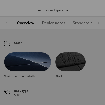
Features and Specs
Overview
Dealer notes
Standard equipm
Color
Waitomo Blue metallic
Black
Body type
SUV