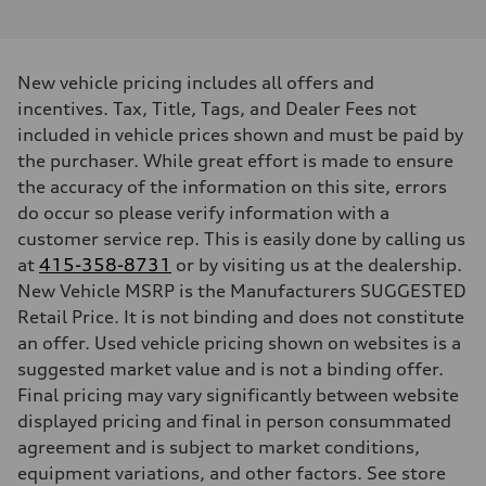
4.0-liter eight-cylinder
Performance data
Displacement
3,996/86.0 x 86.0 cc/mm
Max. output
New vehicle pricing includes all offers and
591 HP
Max. torque
incentives. Tax, Title, Tags, and Dealer Fees not
590 lb-ft@rpm
included in vehicle prices shown and must be paid by
Driveline
Transmission
the purchaser. While great effort is made to ensure
Eight-speed Tiptronic® automatic transmission
the accuracy of the information on this site, errors
Suspension
Front
do occur so please verify information with a
Audi RS-tuned adaptive air suspension with active roll stabilization
customer service rep. This is easily done by calling us
Rear
Audi RS-tuned adaptive air suspension with active roll stabilization
at
415-358-8731
or by visiting us at the dealership.
Brake system
New Vehicle MSRP is the Manufacturers SUGGESTED
Brake system
Electromechanical
Retail Price. It is not binding and does not constitute
Steering
an offer. Used vehicle pricing shown on websites is a
Steering
Electromechanical progressive steering system
suggested market value and is not a binding offer.
Weights
Final pricing may vary significantly between website
Unladen weight
—
displayed pricing and final in person consummated
Gross weight limit
agreement and is subject to market conditions,
—
Volumes
equipment variations, and other factors. See store