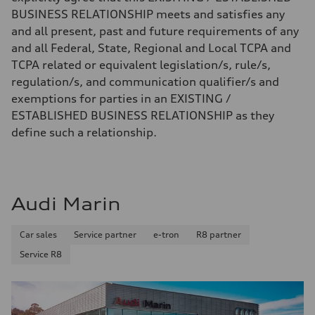
BUSINESS RELATIONSHIP meets and satisfies any
and all present, past and future requirements of any
and all Federal, State, Regional and Local TCPA and
TCPA related or equivalent legislation/s, rule/s,
regulation/s, and communication qualifier/s and
exemptions for parties in an EXISTING /
ESTABLISHED BUSINESS RELATIONSHIP as they
define such a relationship.
Audi Marin
Car sales
Service partner
e-tron
R8 partner
Service R8