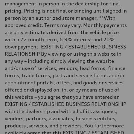
Luggage compartment
management in person in the dealership for final
—
Fuel tank (approx.)
pricing. Pricing is not final or binding until signed in
22.5 gal
person by an authorized store manager. **With
Performance data
Top speed
approved credit. Terms may vary. Monthly payments
—
are only estimates derived from the vehicle price
Acceleration 0-100 km/h
3.7 seconds
with a 72 month term, 6.9% interest and 20%
Fuel consumption
downpayment. EXISTING / ESTABLISHED BUSINESS
Fuel
Premium
RELATIONSHIP By viewing or using this website in
Fuel consumption - city
any way – including simply viewing the website
13 mpg
Fuel consumption - highway
and/or use of services, vendors, lead forms, finance
20 mpg
forms, trade forms, parts and service forms and/or
Fuel consumption - combined
16 mpg
appointment portals, offers, and goods or services
offered or displayed on, in, or by means of use of
this website – you agree that you have entered an
EXISTING / ESTABLISHED BUSINESS RELATIONSHIP
with the dealership and with all of its assignees,
vendors, partners, associates, business entities,
products ,services, and providers. You furthermore
explicitly agree that this EXISITING / ESTABLISHED