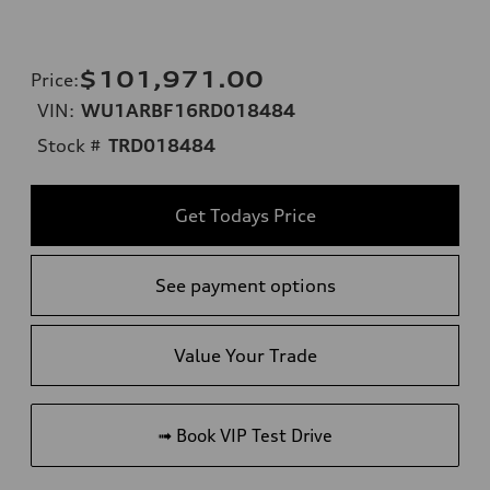
$101,971.00
Price
:
VIN:
WU1ARBF16RD018484
Stock #
TRD018484
Get Todays Price
See payment options
Value Your Trade
➟ Book VIP Test Drive