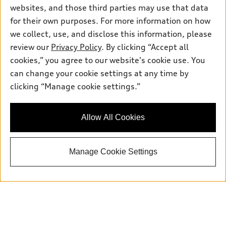
websites, and those third parties may use that data
for their own purposes. For more information on how
we collect, use, and disclose this information, please
review our
Privacy Policy
. By clicking “Accept all
cookies,” you agree to our website's cookie use. You
Sales:
415-358-8731
can change your cookie settings at any time by
Service:
415-376-0565
clicking “Manage cookie settings.”
Parts:
415-376-0768
Allow All Cookies
Back to top
Manage Cookie Settings
Explore
Shop
Models
What is e-tron®
Buy
Offers
SUV Models