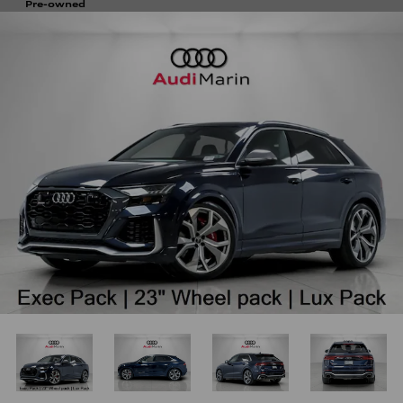
Pre-owned