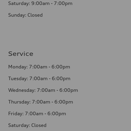
Saturday: 9:00am - 7:00pm
Sunday: Closed
Service
Monday: 7:00am - 6:00pm
Tuesday: 7:00am - 6:00pm
Wednesday: 7:00am - 6:00pm
Thursday: 7:00am - 6:00pm
Friday: 7:00am - 6:00pm
Saturday: Closed