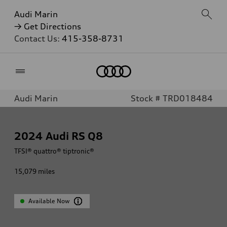
Audi Marin
→ Get Directions
Contact Us:
415-358-8731
Home
Audi Marin
Stock # TRD018484
2024
Audi RS Q8
TFSI® quattro® tiptronic®
15,079
miles
Available Now