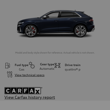
Model and body style shown for reference. Actual vehicle is not shown.
Gear type
Fuel type
Drive train
Automatic
Gas
quattro®
p
View technical specs
View Carfax history report
Engine
Engine type