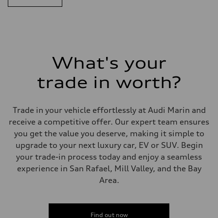
What's your
trade in worth?
Trade in your vehicle effortlessly at Audi Marin and
receive a competitive offer. Our expert team ensures
you get the value you deserve, making it simple to
upgrade to your next luxury car, EV or SUV. Begin
your trade-in process today and enjoy a seamless
experience in San Rafael, Mill Valley, and the Bay
Area.
Find out now