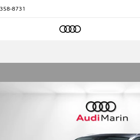
-358-8731
Home