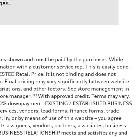
eport
prices shown and must be paid by the purchaser. While
mation with a customer service rep. This is easily done
STED Retail Price. It is not binding and does not
r. Final pricing may vary significantly between website
ariations, and other factors. See store management in
d store manager. **With approved credit. Terms may vary.
and 20% downpayment. EXISTING / ESTABLISHED BUSINESS
ervices, vendors, lead forms, finance forms, trade
 in, or by means of use of this website – you agree
s assignees, vendors, partners, associates, business
ED BUSINESS RELATIONSHIP meets and satisfies any and