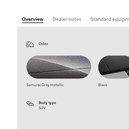
Overview
Dealer notes
Standard equip
Color
Samurai Gray metallic
Black
Body type
SUV