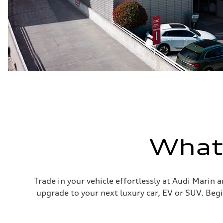
What'
Trade in your vehicle effortlessly at Audi Marin 
upgrade to your next luxury car, EV or SUV. Begi