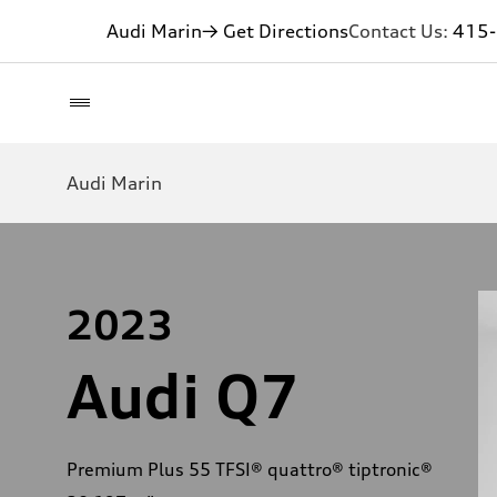
Audi Marin
→ Get Directions
Contact Us:
415
Audi Marin
2023
Audi Q7
Premium Plus 55 TFSI® quattro® tiptronic®