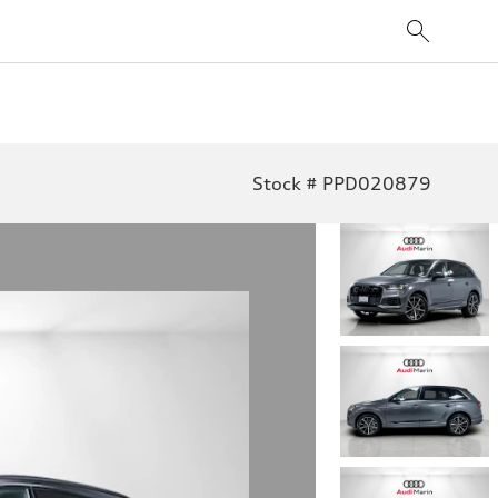
Stock # PPD020879