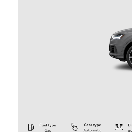
Gear type
Fuel type
Dr
Automatic
Gas
qu