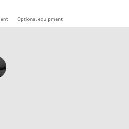
ment
Optional equipment