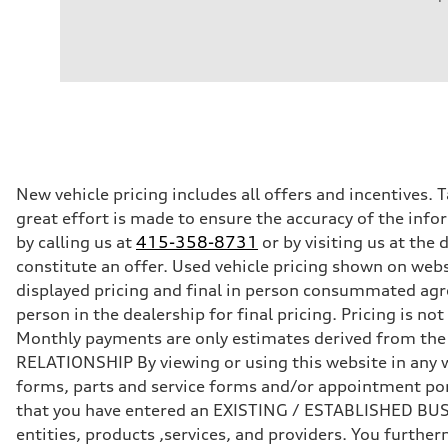
Engine
Engine type
3.0-liter six-cylinder
Performance data
Displacement
2,995/84.5 x 89.0 cc/mm
Max. output
335 HP
Max. torque
369 lb-ft@rpm
Driveline
New vehicle pricing includes all offers and incentives. 
Transmission
great effort is made to ensure the accuracy of the infor
Eight-speed Tiptronic® automatic transmission
Suspension
by calling us at
415-358-8731
or by visiting us at th
Front
constitute an offer. Used vehicle pricing shown on webs
Five-link independent
Rear
displayed pricing and final in person consummated agr
Five-link independent
person in the dealership for final pricing. Pricing is n
Brake system
Brake system
Monthly payments are only estimates derived from th
Electromechanical
RELATIONSHIP By viewing or using this website in any w
Steering
Steering
forms, parts and service forms and/or appointment porta
Electromechanical progressive steering system
that you have entered an EXISTING / ESTABLISHED BUSIN
Weights
Unladen weight
entities, products ,services, and providers. You furt
—