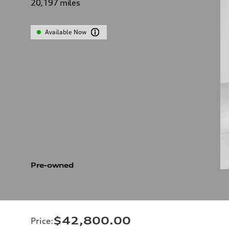
20,197
miles
Available Now
Pre-owned
$42,800.00
Price
: