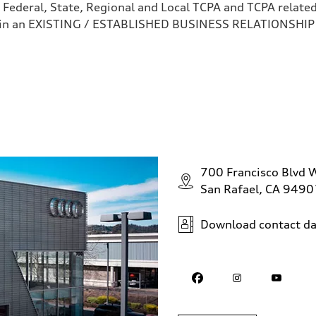
 Federal, State, Regional and Local TCPA and TCPA related 
 in an EXISTING / ESTABLISHED BUSINESS RELATIONSHIP as
700 Francisco Blvd 
San Rafael, CA 9490
Download contact da