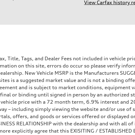
View Carfax history r
Tax, Title, Tags, and Dealer Fees not included in vehicle 
mation on this site, errors do occur so please verify infor
e dealership. New Vehicle MSRP is the Manufacturers SUGGE
ites is a suggested market value and is not a binding offe
eement and is subject to market conditions, equipment v
ot final or binding until signed in person by an authorize
e vehicle price with a 72 month term, 6.9% interest 
ay – including simply viewing the website and/or use of s
ls, offers, and goods or services offered or displayed on,
ESS RELATIONSHIP with the dealership and with all of it
hermore explicitly agree that this EXISITING / ESTABLISH