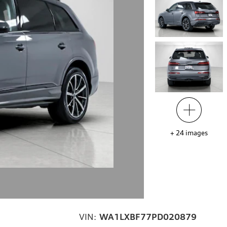
+
24
images
VIN:
WA1LXBF77PD020879