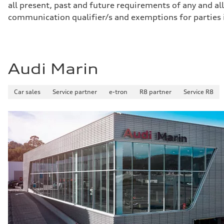
all present, past and future requirements of any and all
Gross weight limit
—
communication qualifier/s and exemptions for parties
Volumes
Luggage compartment
—
Fuel tank (approx.)
22.5 gal
Performance data
Audi Marin
Top speed
130 mph
Acceleration 0-100 km/h
Car sales
Service partner
e-tron
R8 partner
Service R8
5.7 seconds
Fuel consumption
Fuel
Premium
Fuel consumption - city
19 mpg
Fuel consumption - highway
24 mpg
Fuel consumption - combined
21 mpg