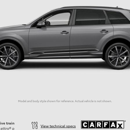
Model and body style shown for reference. Actual vehicle is not shown.
ive train
View technical specs
attro®
p