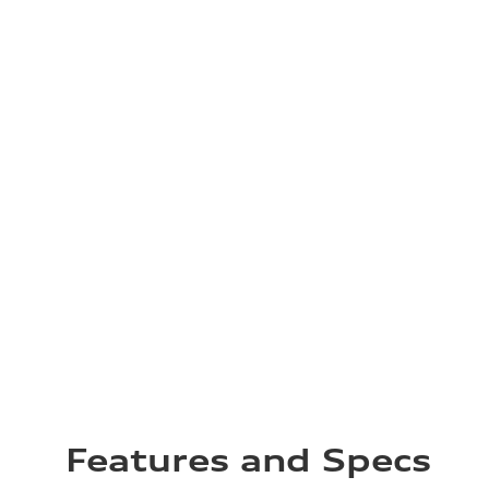
Features and Specs