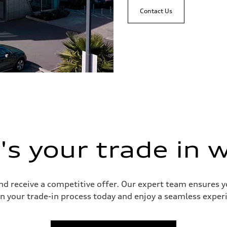
Contact Us
s your trade in 
and receive a competitive offer. Our expert team ensures 
n your trade-in process today and enjoy a seamless experie