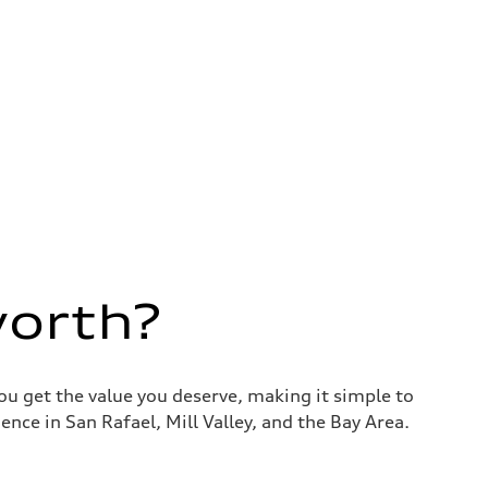
worth?
you get the value you deserve, making it simple to
nce in San Rafael, Mill Valley, and the Bay Area.