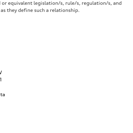
or equivalent legislation/s, rule/s, regulation/s, and
 they define such a relationship.
W
1
ta