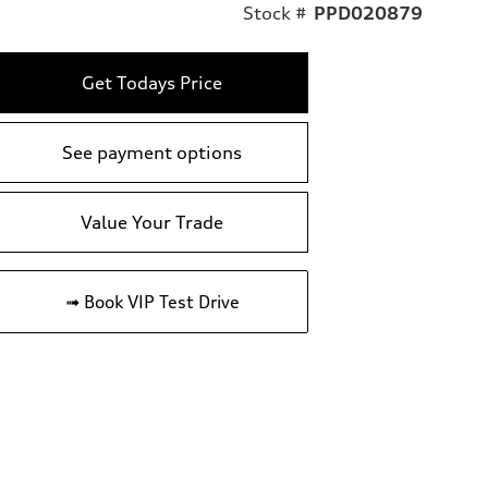
Stock #
PPD020879
Get Todays Price
See payment options
Value Your Trade
➟ Book VIP Test Drive