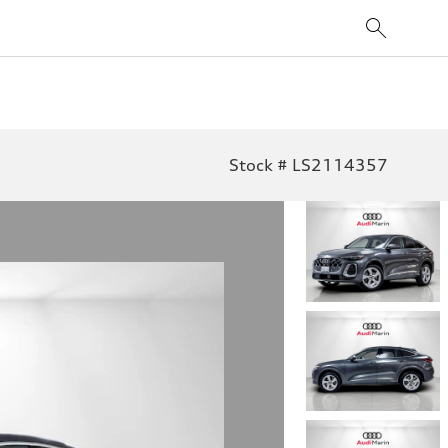
Stock # LS2114357