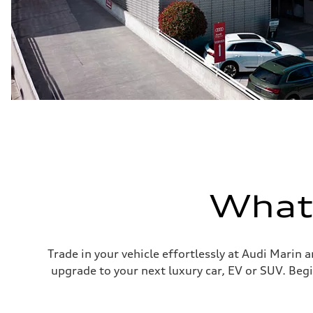
What'
Trade in your vehicle effortlessly at Audi Marin 
upgrade to your next luxury car, EV or SUV. Begi