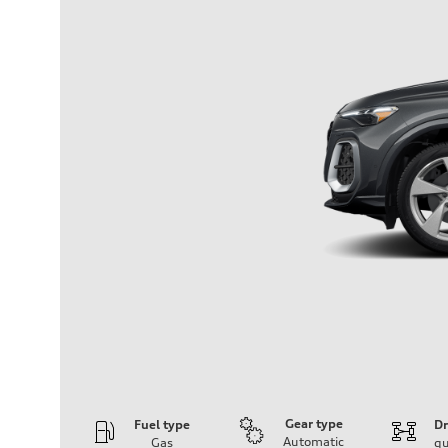
Gear type
Fuel type
Dr
Automatic
Gas
qu