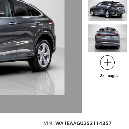
+
25
images
VIN:
WA1EAAGU2S2114357