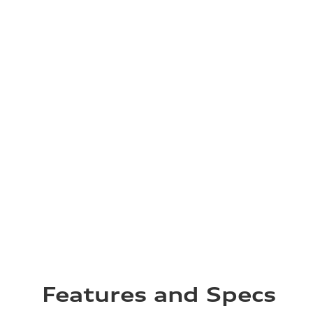
Features and Specs