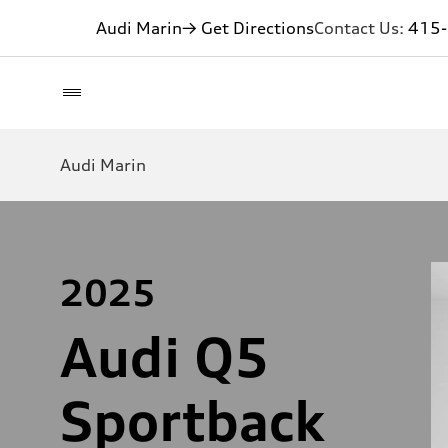
Audi Marin
→ Get Directions
Contact Us:
415
Audi Marin
2025
Audi Q5
Sportback