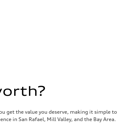
worth?
you get the value you deserve, making it simple to
nce in San Rafael, Mill Valley, and the Bay Area.