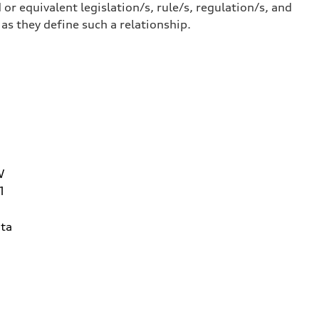
or equivalent legislation/s, rule/s, regulation/s, and
 they define such a relationship.
W
1
ta