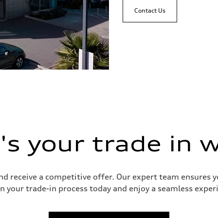
Contact Us
s your trade in 
and receive a competitive offer. Our expert team ensures 
n your trade-in process today and enjoy a seamless experie