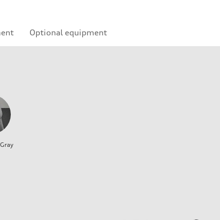
ment
Optional equipment
 Gray