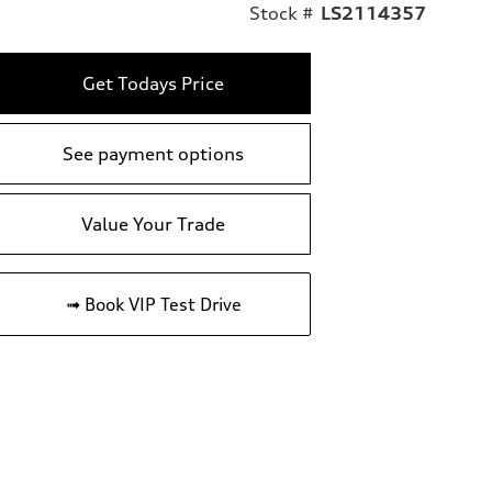
Stock #
LS2114357
Get Todays Price
See payment options
Value Your Trade
➟ Book VIP Test Drive