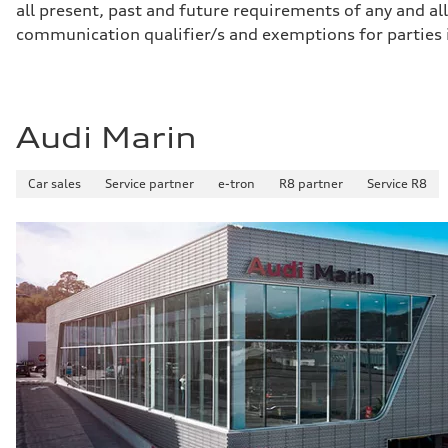
all present, past and future requirements of any and all
Gross weight limit
—
communication qualifier/s and exemptions for parties
Volumes
Luggage compartment
—
Fuel tank (approx.)
17.2 gal
Performance data
Audi Marin
Top speed
130 mph
Acceleration 0-100 km/h
Car sales
Service partner
e-tron
R8 partner
Service R8
5.8 seconds
Fuel consumption
Fuel
Premium Unleaded
Fuel consumption - city
22 mpg mpg
Fuel consumption - highway
30 mpg mpg
Fuel consumption - combined
25 mpg mpg