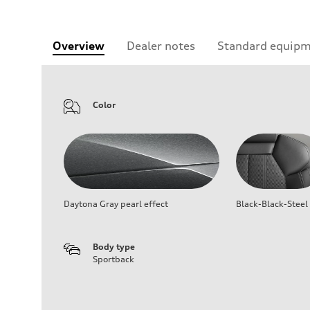
Overview
Dealer notes
Standard equip
Color
Daytona Gray pearl effect
Black-Black-Steel
Body type
Sportback