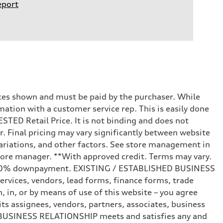
eport
prices shown and must be paid by the purchaser. While
mation with a customer service rep. This is easily done
STED Retail Price. It is not binding and does not
r. Final pricing may vary significantly between website
ariations, and other factors. See store management in
d store manager. **With approved credit. Terms may vary.
and 20% downpayment. EXISTING / ESTABLISHED BUSINESS
ervices, vendors, lead forms, finance forms, trade
 in, or by means of use of this website – you agree
s assignees, vendors, partners, associates, business
ED BUSINESS RELATIONSHIP meets and satisfies any and