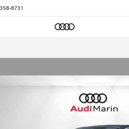
-358-8731
Home