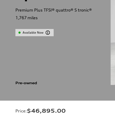
Premium Plus TFSI® quattro® S tronic®
1,767
miles
Available Now
Pre-owned
$46,895.00
Price
: