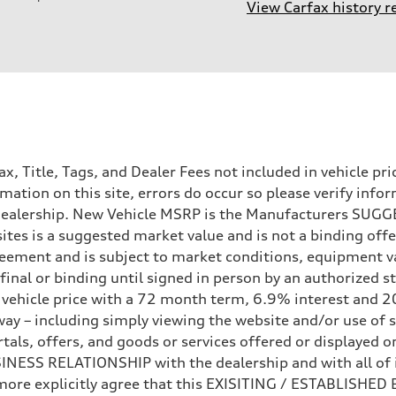
View Carfax history r
Tax, Title, Tags, and Dealer Fees not included in vehicle 
mation on this site, errors do occur so please verify infor
e dealership. New Vehicle MSRP is the Manufacturers SUGGE
ites is a suggested market value and is not a binding offe
sion
eement and is subject to market conditions, equipment v
sion
ot final or binding until signed in person by an authorize
e vehicle price with a 72 month term, 6.9% interest 
ay – including simply viewing the website and/or use of s
ls, offers, and goods or services offered or displayed on,
ive power assist
ESS RELATIONSHIP with the dealership and with all of it
hermore explicitly agree that this EXISITING / ESTABLISH