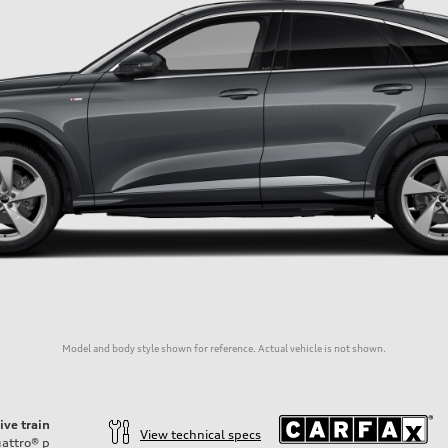
Model and body style shown for reference. Actual vehicle is not shown.
ive train
View technical specs
attro®
p