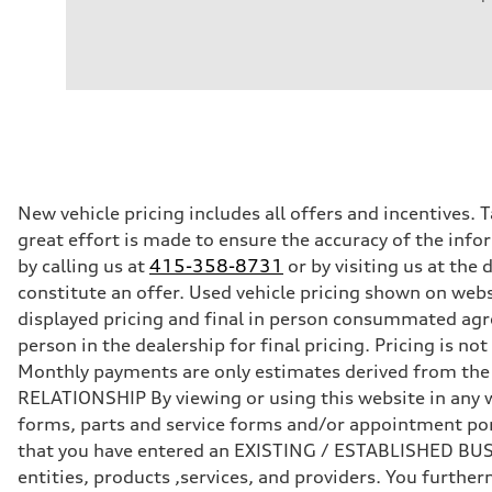
Engine
Engine type
I-4 DOHC / 16V / Direct Injection / Turbocharged
Performance data
Displacement
1984/ 82.5 & 92.8 cc/mm
Max. output
268 HP
Max. torque
295 lb-ft@rpm
Driveline
New vehicle pricing includes all offers and incentives. 
Transmission
great effort is made to ensure the accuracy of the infor
7-speed S tronic
Suspension
by calling us at
415-358-8731
or by visiting us at th
Front
constitute an offer. Used vehicle pricing shown on webs
Five link steel suspension / available adaptive air suspen
Rear
displayed pricing and final in person consummated agr
Five link steel suspension / available adaptive air suspen
person in the dealership for final pricing. Pricing is n
Brake system
Brake system
Monthly payments are only estimates derived from th
—
RELATIONSHIP By viewing or using this website in any w
Steering
Steering
forms, parts and service forms and/or appointment porta
electromechanical progressive steering with speed-sensit
that you have entered an EXISTING / ESTABLISHED BUSIN
Weights
Unladen weight
entities, products ,services, and providers. You furt
—