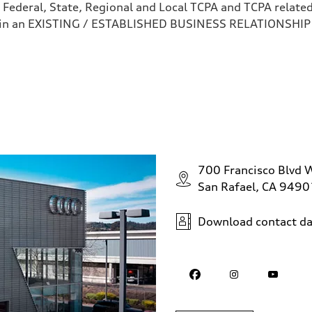
 Federal, State, Regional and Local TCPA and TCPA related 
 in an EXISTING / ESTABLISHED BUSINESS RELATIONSHIP as
700 Francisco Blvd 
San Rafael, CA 9490
Download contact da