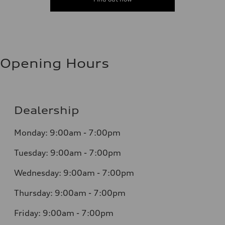
Opening Hours
Dealership
Monday: 9:00am - 7:00pm
Tuesday: 9:00am - 7:00pm
Wednesday: 9:00am - 7:00pm
Thursday: 9:00am - 7:00pm
Friday: 9:00am - 7:00pm