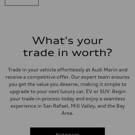
What's your
trade in worth?
Trade in your vehicle effortlessly at Audi Marin and
receive a competitive offer. Our expert team ensures
you get the value you deserve, making it simple to
upgrade to your next luxury car, EV or SUV. Begin
your trade-in process today and enjoy a seamless
experience in San Rafael, Mill Valley, and the Bay
Area.
Find out now