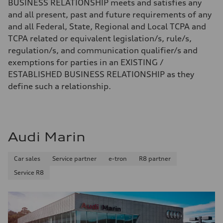
BUSINESS RELATIONSHIP meets and satisfies any
and all present, past and future requirements of any
and all Federal, State, Regional and Local TCPA and
TCPA related or equivalent legislation/s, rule/s,
regulation/s, and communication qualifier/s and
exemptions for parties in an EXISTING /
ESTABLISHED BUSINESS RELATIONSHIP as they
define such a relationship.
Audi Marin
Car sales
Service partner
e-tron
R8 partner
Service R8