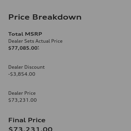
Price Breakdown
Total MSRP
Dealer Sets Actual Price
$77,085.00
*
Dealer Discount
-$3,854.00
Dealer Price
$73,231.00
Final Price
$73,231.00