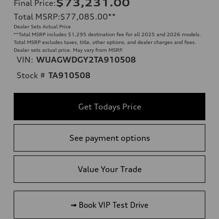
$73,231.00
Final Price
:
Total MSRP
:
$77,085.00
**
Dealer Sets Actual Price
**
Total MSRP includes $1,295 destination fee for all 2025 and 2026 models.
Total MSRP excludes taxes, title, other options, and dealer charges and fees.
Dealer sets actual price. May vary from MSRP.
VIN:
WUAGWDGY2TA910508
Stock #
TA910508
Get Todays Price
See payment options
Value Your Trade
➟ Book VIP Test Drive