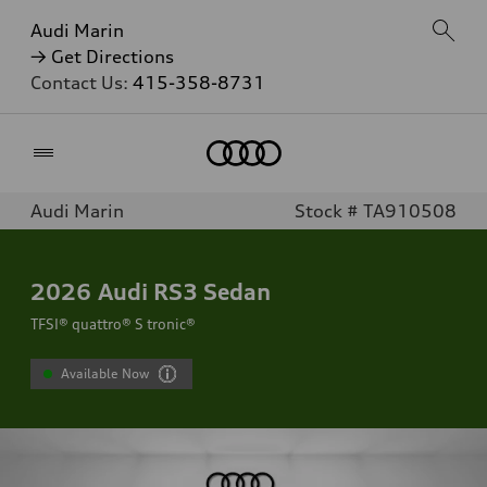
Audi Marin
→ Get Directions
Contact Us:
415-358-8731
Home
Audi Marin
Stock # TA910508
2026
Audi RS3 Sedan
TFSI® quattro® S tronic®
Available Now