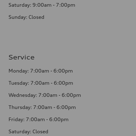
Saturday: 9:00am - 7:00pm
Sunday: Closed
Service
Monday: 7:00am - 6:00pm
Tuesday: 7:00am - 6:00pm
Wednesday: 7:00am - 6:00pm
Thursday: 7:00am - 6:00pm
Friday: 7:00am - 6:00pm
Saturday: Closed