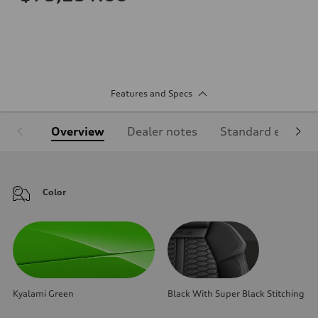
Features and Specs
Overview
Dealer notes
Standard equipm
Color
Kyalami Green
Black With Super Black Stitching