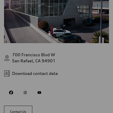
700 Francisco Blvd W
San Rafael, CA 94901
Download contact data
Contact Us