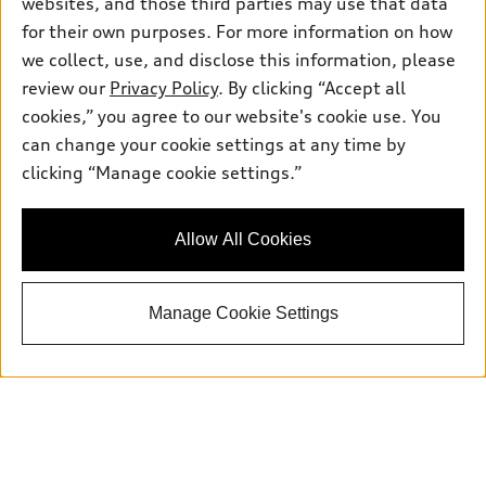
websites, and those third parties may use that data
for their own purposes. For more information on how
we collect, use, and disclose this information, please
review our
Privacy Policy
. By clicking “Accept all
cookies,” you agree to our website's cookie use. You
can change your cookie settings at any time by
Sales:
415-358-8731
clicking “Manage cookie settings.”
Service:
415-376-0565
Parts:
415-376-0768
Allow All Cookies
Back to top
Manage Cookie Settings
Explore
Shop
Models
What is e-tron®
Buy
Offers