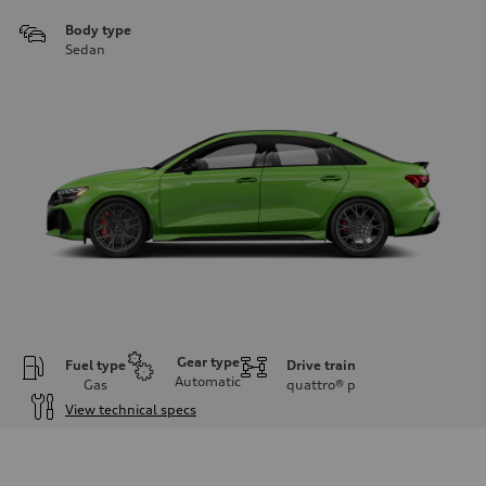
Body type
Sedan
Gear type
Fuel type
Drive train
Automatic
Gas
quattro®
p
View technical specs
Engine
Engine type
Inline 5-cylinder