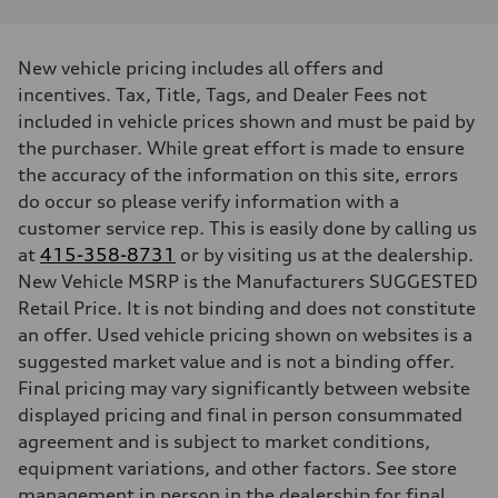
Performance data
Displacement
2480 / 82.5 x 92.8 cc/mm
Max. output
New vehicle pricing includes all offers and
394 HP
Max. torque
incentives. Tax, Title, Tags, and Dealer Fees not
369 lb-ft@rpm
included in vehicle prices shown and must be paid by
Driveline
Transmission
the purchaser. While great effort is made to ensure
Seven-speed S tronic dual-clutch automatic
the accuracy of the information on this site, errors
Suspension
Front
do occur so please verify information with a
RS sport suspension plus with dynamic chassis control (DCC)
customer service rep. This is easily done by calling us
Rear
RS sport suspension plus with dynamic chassis control (DCC)
at
415-358-8731
or by visiting us at the dealership.
Brake system
New Vehicle MSRP is the Manufacturers SUGGESTED
Brake system
Electromechanical
Retail Price. It is not binding and does not constitute
Steering
an offer. Used vehicle pricing shown on websites is a
Steering
RS-tuned progressive electromechanical steering with speed-depend
suggested market value and is not a binding offer.
Weights
Final pricing may vary significantly between website
Unladen weight
—
displayed pricing and final in person consummated
Gross weight limit
agreement and is subject to market conditions,
—
Volumes
equipment variations, and other factors. See store
Luggage compartment
management in person in the dealership for final