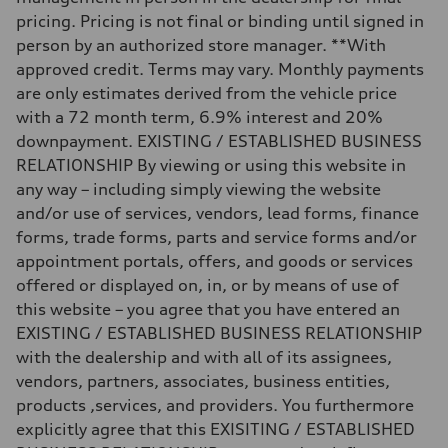
—
Fuel tank (approx.)
pricing. Pricing is not final or binding until signed in
14.5 gal
person by an authorized store manager. **With
Performance data
Top speed
approved credit. Terms may vary. Monthly payments
155 mph
are only estimates derived from the vehicle price
Acceleration 0-100 km/h
3.6 seconds
with a 72 month term, 6.9% interest and 20%
Fuel consumption
downpayment. EXISTING / ESTABLISHED BUSINESS
Fuel
Premium
RELATIONSHIP By viewing or using this website in
Fuel consumption - city
any way – including simply viewing the website
20 mpg mpg
Fuel consumption - highway
and/or use of services, vendors, lead forms, finance
29 mpg mpg
forms, trade forms, parts and service forms and/or
Fuel consumption - combined
23 mpg mpg
appointment portals, offers, and goods or services
offered or displayed on, in, or by means of use of
this website – you agree that you have entered an
EXISTING / ESTABLISHED BUSINESS RELATIONSHIP
with the dealership and with all of its assignees,
vendors, partners, associates, business entities,
products ,services, and providers. You furthermore
explicitly agree that this EXISITING / ESTABLISHED