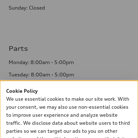
Sunday: Closed
Parts
Monday: 8:00am - 5:00pm
Tuesday: 8:00am - 5:00pm
Wednesday: 8:00am - 5:00pm
Cookie Policy
We use essential cookies to make our site work. With
Thursday: 8:00am - 5:00pm
your consent, we may also use non-essential cookies
Friday: 8:00am - 5:00pm
to improve user experience and analyze website
traffic. We disclose data about website users to third
Saturday: Closed
parties so we can target our ads to you on other
Sunday: Closed