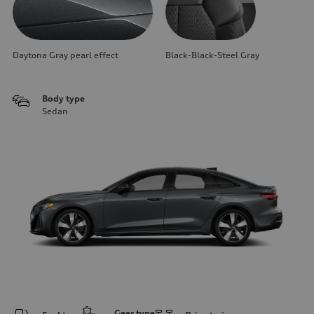
Daytona Gray pearl effect
Black-Black-Steel Gray
Body type
Sedan
Gear type