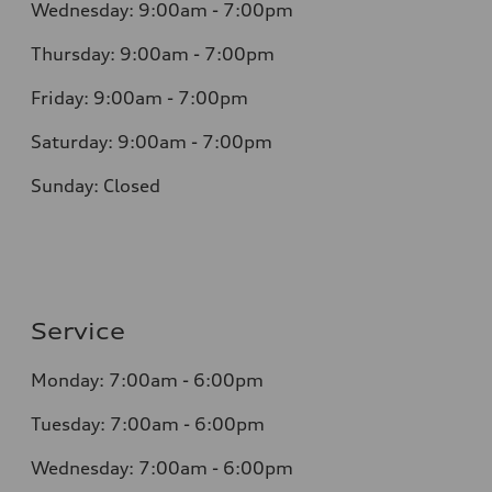
Wednesday: 9:00am - 7:00pm
Thursday: 9:00am - 7:00pm
Friday: 9:00am - 7:00pm
Saturday: 9:00am - 7:00pm
Sunday: Closed
Service
Monday: 7:00am - 6:00pm
Tuesday: 7:00am - 6:00pm
Wednesday: 7:00am - 6:00pm