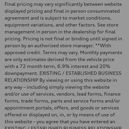
Weights
Final pricing may vary significantly between website
Unladen weight
—
displayed pricing and final in person consummated
Gross weight limit
agreement and is subject to market conditions,
—
Volumes
equipment variations, and other factors. See store
Luggage compartment
management in person in the dealership for final
—
Fuel tank (approx.)
pricing. Pricing is not final or binding until signed in
14.8 gal
person by an authorized store manager. **With
Performance data
Top speed
approved credit. Terms may vary. Monthly payments
130 mph
are only estimates derived from the vehicle price
Acceleration 0-100 km/h
5.6 seconds
with a 72 month term, 6.9% interest and 20%
Fuel consumption
downpayment. EXISTING / ESTABLISHED BUSINESS
Fuel
Premium Unleaded
RELATIONSHIP By viewing or using this website in
Fuel consumption - city
any way – including simply viewing the website
22 mpg mpg
Fuel consumption - highway
and/or use of services, vendors, lead forms, finance
32 mpg mpg
forms, trade forms, parts and service forms and/or
Fuel consumption - combined
26 mpg mpg
appointment portals, offers, and goods or services
offered or displayed on, in, or by means of use of
this website – you agree that you have entered an
EXISTING / ESTABLISHED BUSINESS RELATIONSHIP