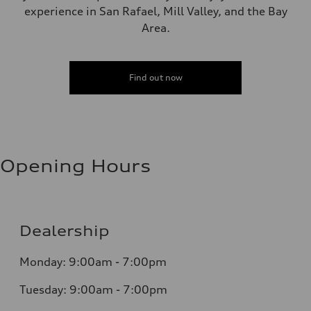
experience in San Rafael, Mill Valley, and the Bay
Area.
Find out now
Opening Hours
Dealership
Monday: 9:00am - 7:00pm
Tuesday: 9:00am - 7:00pm