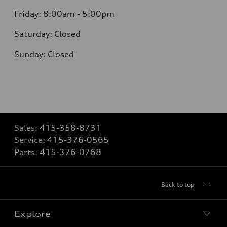
Friday: 8:00am - 5:00pm
Saturday: Closed
Sunday: Closed
Sales:
415-358-8731
Service:
415-376-0565
Parts:
415-376-0768
Back to top
Explore