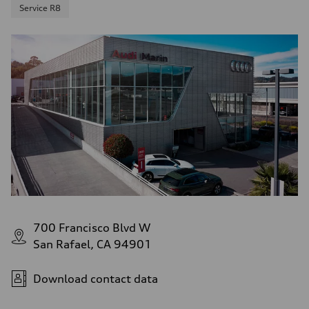
Service R8
700 Francisco Blvd W
San Rafael, CA 94901
Download contact data