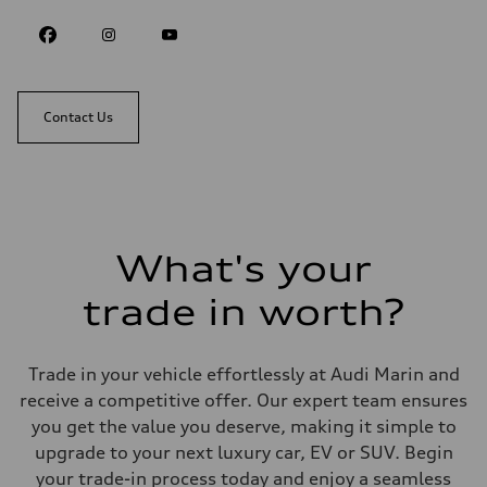
Contact Us
What's your
trade in worth?
Trade in your vehicle effortlessly at Audi Marin and
receive a competitive offer. Our expert team ensures
you get the value you deserve, making it simple to
upgrade to your next luxury car, EV or SUV. Begin
your trade-in process today and enjoy a seamless