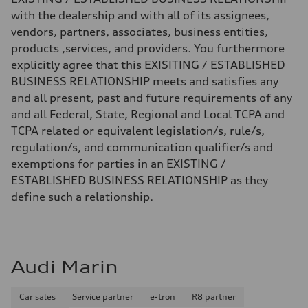
with the dealership and with all of its assignees,
vendors, partners, associates, business entities,
products ,services, and providers. You furthermore
explicitly agree that this EXISITING / ESTABLISHED
BUSINESS RELATIONSHIP meets and satisfies any
and all present, past and future requirements of any
and all Federal, State, Regional and Local TCPA and
TCPA related or equivalent legislation/s, rule/s,
regulation/s, and communication qualifier/s and
exemptions for parties in an EXISTING /
ESTABLISHED BUSINESS RELATIONSHIP as they
define such a relationship.
Audi Marin
Car sales
Service partner
e-tron
R8 partner