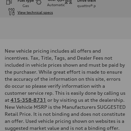
Fuel type
Drive train
Automatic
Gas
quattro®
p
View technical specs
Engine
Engine type
I-4 / 16V / Direct Injection / Turbocharged / Audi Valvelift System
Performance data
Displacement
1984/ 82.5 & 92.8 cc/mm
Max. output
New vehicle pricing includes all offers and
268 hp HP
Max. torque
incentives. Tax, Title, Tags, and Dealer Fees not
295 lb-ft@rpm
included in vehicle prices shown and must be paid by
Driveline
Transmission
the purchaser. While great effort is made to ensure
7-speed S tronic
the accuracy of the information on this site, errors
Suspension
Front
do occur so please verify information with a
5-link suspension
customer service rep. This is easily done by calling us
Rear
5-link suspension
at
415-358-8731
or by visiting us at the dealership.
Brake system
New Vehicle MSRP is the Manufacturers SUGGESTED
Brake system
—
Retail Price. It is not binding and does not constitute
Steering
an offer. Used vehicle pricing shown on websites is a
Steering
electromechanical progressive steering with speed-sensitive power as
suggested market value and is not a binding offer.