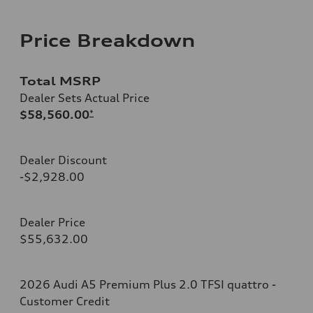
Price Breakdown
Total MSRP
Dealer Sets Actual Price
$58,560.00
*
Dealer Discount
-$2,928.00
Dealer Price
$55,632.00
2026 Audi A5 Premium Plus 2.0 TFSI quattro -
Customer Credit