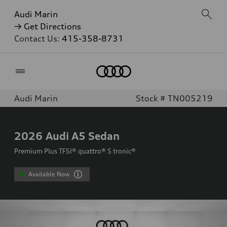
Audi Marin
→ Get Directions
Contact Us:
415-358-8731
Home
Audi Marin
Stock # TN005219
2026
Audi A5 Sedan
Premium Plus TFSI® quattro® S tronic®
Available Now