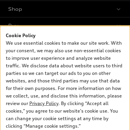
Shop
Models
What is e-tron®
Buy
Offers
SUV Models
Cookie Policy
New inventory
Own
We use essential cookies to make our site work. With
Electric Models
Contact dealer
your consent, we may also use non-essential cookies
Pre-owned inventory
Inside Audi
Trade-in value
to improve user experience and analyze website
Support
Certified pre-owned
myAudi
traffic. We disclose data about website users to third
Subscribe to model updates
Leasing
Compare Vehicles
parties so we can target our ads to you on other
About myAudi
Financing
Contact Us
websites, and those third parties may use that data
Audi Financial Services
for their own purposes. For more information on how
Apply for financing
About Audi
Audi collection store
we collect, use, and disclose this information, please
Newsroom
review our
Privacy Policy
. By clicking “Accept all
Accessories
© 2026 Audi of America. All rights reserved.
cookies,” you agree to our website's cookie use. You
Sitemap
Audi connect
can change your cookie settings at any time by
Audi of America takes efforts to ensure the accuracy of
Privacy Policy
clicking “Manage cookie settings.”
Roadside Assistance
information on the general vehicle information pages. Models are