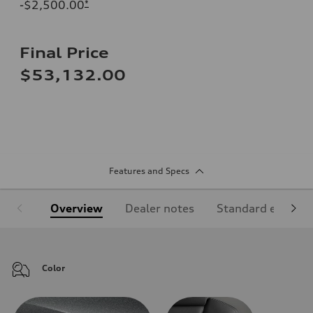
-$2,500.00
*
Final Price
$53,132.00
Features and Specs
Overview
Dealer notes
Standard equipm
Color