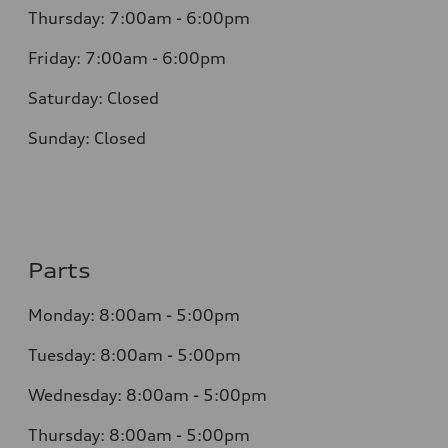
Thursday: 7:00am - 6:00pm
Friday: 7:00am - 6:00pm
Saturday: Closed
Sunday: Closed
Parts
Monday: 8:00am - 5:00pm
Tuesday: 8:00am - 5:00pm
Wednesday: 8:00am - 5:00pm
Thursday: 8:00am - 5:00pm