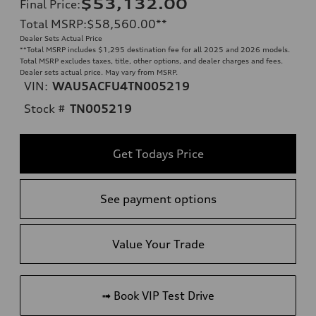
$53,132.00
Final Price
:
Total MSRP
:
$58,560.00
**
Dealer Sets Actual Price
**
Total MSRP includes $1,295 destination fee for all 2025 and 2026 models.
Total MSRP excludes taxes, title, other options, and dealer charges and fees.
Dealer sets actual price. May vary from MSRP.
VIN:
WAU5ACFU4TN005219
Stock #
TN005219
Get Todays Price
See payment options
Value Your Trade
➟ Book VIP Test Drive