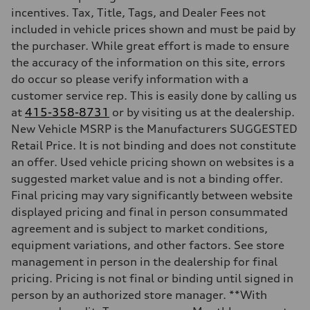
Max. torque
incentives. Tax, Title, Tags, and Dealer Fees not
295 lb-ft@rpm
included in vehicle prices shown and must be paid by
Driveline
Transmission
the purchaser. While great effort is made to ensure
7-speed S tronic
the accuracy of the information on this site, errors
Suspension
Front
do occur so please verify information with a
5-link suspension
customer service rep. This is easily done by calling us
Rear
5-link suspension
at
415-358-8731
or by visiting us at the dealership.
Brake system
New Vehicle MSRP is the Manufacturers SUGGESTED
Brake system
—
Retail Price. It is not binding and does not constitute
Steering
an offer. Used vehicle pricing shown on websites is a
Steering
electromechanical progressive steering with speed-sensitive power as
suggested market value and is not a binding offer.
Weights
Final pricing may vary significantly between website
Unladen weight
—
displayed pricing and final in person consummated
Gross weight limit
agreement and is subject to market conditions,
—
Volumes
equipment variations, and other factors. See store
Luggage compartment
management in person in the dealership for final
—
Fuel tank (approx.)
pricing. Pricing is not final or binding until signed in
14.8 gal
person by an authorized store manager. **With
Performance data
Top speed