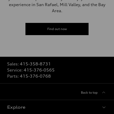
experience in San Rafael, Mill Valley, and the Bay
Area.
Find out now
Sales:
415-358-8731
Service:
415-376-0565
Parts:
415-376-0768
Back to top
Explore