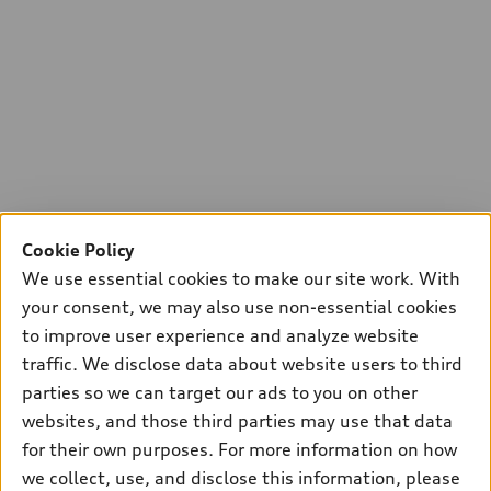
Cookie Policy
We use essential cookies to make our site work. With
your consent, we may also use non-essential cookies
to improve user experience and analyze website
traffic. We disclose data about website users to third
parties so we can target our ads to you on other
websites, and those third parties may use that data
for their own purposes. For more information on how
we collect, use, and disclose this information, please