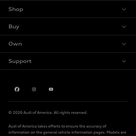
Shop
Models
What is e-tron®
Buy
Offers
SUV Models
New inventory
Own
Electric Models
Contact dealer
Pre-owned inventory
Inside Audi
Trade-in value
Support
Certified pre-owned
myAudi
Subscribe to model updates
Leasing
Compare Vehicles
About myAudi
Financing
Contact Us
Audi Financial Services
Apply for financing
About Audi
Audi collection store
Newsroom
Accessories
© 2026 Audi of America. All rights reserved.
Sitemap
Audi connect
Audi of America takes efforts to ensure the accuracy of
Privacy Policy
Roadside Assistance
information on the general vehicle information pages. Models are