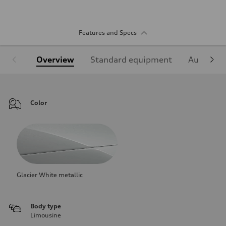
Features and Specs
Overview
Standard equipment
Audi Sign
Color
Glacier White metallic
Body type
Limousine