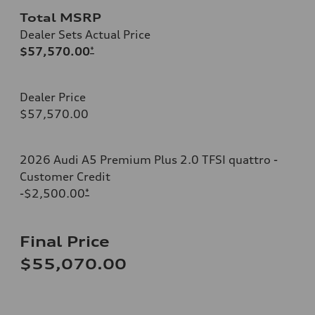
Total MSRP
Dealer Sets Actual Price
$57,570.00
*
Dealer Price
$57,570.00
2026 Audi A5 Premium Plus 2.0 TFSI quattro -
Customer Credit
-$2,500.00
*
Final Price
$55,070.00