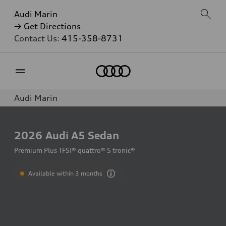
Audi Marin
→ Get Directions
Contact Us:
415-358-8731
Home
Audi Marin
2026
Audi A5 Sedan
Premium Plus TFSI® quattro® S tronic®
Available within 3 months