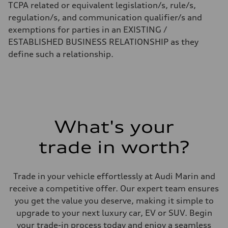
TCPA related or equivalent legislation/s, rule/s,
regulation/s, and communication qualifier/s and
exemptions for parties in an EXISTING /
ESTABLISHED BUSINESS RELATIONSHIP as they
define such a relationship.
What's your
trade in worth?
Trade in your vehicle effortlessly at Audi Marin and
receive a competitive offer. Our expert team ensures
you get the value you deserve, making it simple to
upgrade to your next luxury car, EV or SUV. Begin
your trade-in process today and enjoy a seamless