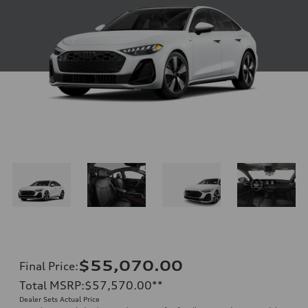
$55,070.00
Final Price
:
Total MSRP
:
$57,570.00
**
Dealer Sets Actual Price