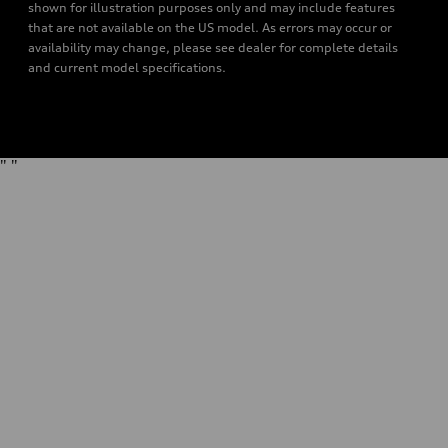
shown for illustration purposes only and may include features
that are not available on the US model. As errors may occur or
availability may change, please see dealer for complete details
and current model specifications.
"
"