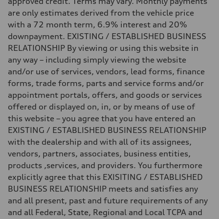
approved credit. Terms may vary. Monthly payments
130 mph
are only estimates derived from the vehicle price
Acceleration 0-100 km/h
5.6 seconds
with a 72 month term, 6.9% interest and 20%
Fuel consumption
downpayment. EXISTING / ESTABLISHED BUSINESS
Fuel
Premium Unleaded
RELATIONSHIP By viewing or using this website in
Fuel consumption - city
any way – including simply viewing the website
22 mpg mpg
Fuel consumption - highway
and/or use of services, vendors, lead forms, finance
32 mpg mpg
forms, trade forms, parts and service forms and/or
Fuel consumption - combined
26 mpg mpg
appointment portals, offers, and goods or services
offered or displayed on, in, or by means of use of
this website – you agree that you have entered an
EXISTING / ESTABLISHED BUSINESS RELATIONSHIP
with the dealership and with all of its assignees,
vendors, partners, associates, business entities,
products ,services, and providers. You furthermore
explicitly agree that this EXISITING / ESTABLISHED
BUSINESS RELATIONSHIP meets and satisfies any
and all present, past and future requirements of any
and all Federal, State, Regional and Local TCPA and