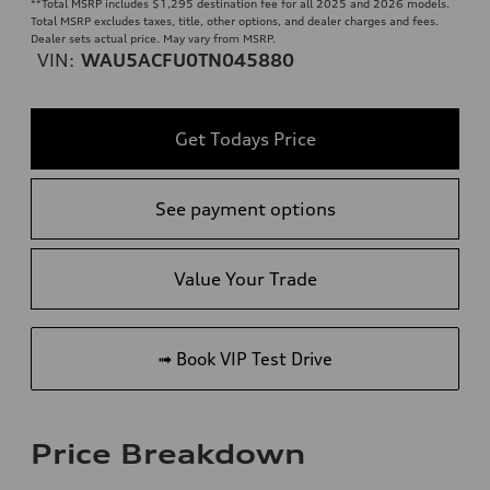
**
Total MSRP includes $1,295 destination fee for all 2025 and 2026 models.
Total MSRP excludes taxes, title, other options, and dealer charges and fees.
Dealer sets actual price. May vary from MSRP.
VIN:
WAU5ACFU0TN045880
Get Todays Price
See payment options
Value Your Trade
➟ Book VIP Test Drive
Price Breakdown