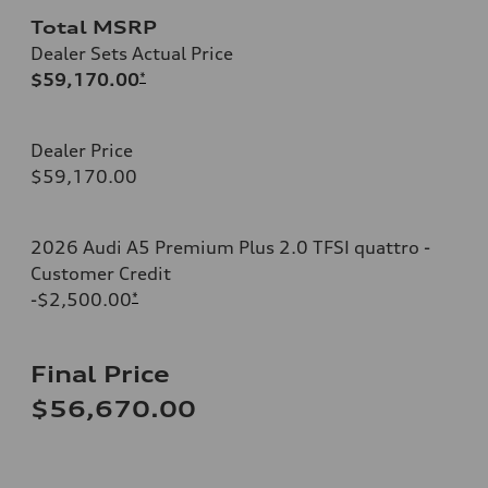
Total MSRP
Dealer Sets Actual Price
$59,170.00
*
Dealer Price
$59,170.00
2026 Audi A5 Premium Plus 2.0 TFSI quattro -
Customer Credit
-$2,500.00
*
Final Price
$56,670.00