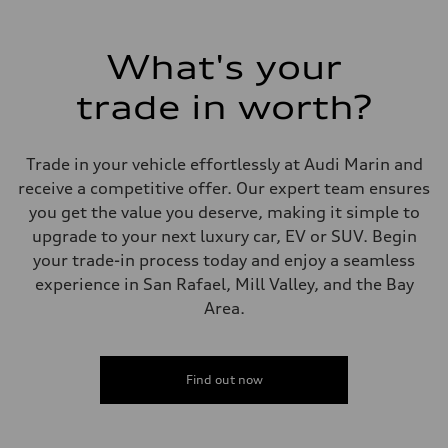
What's your
trade in worth?
Trade in your vehicle effortlessly at Audi Marin and
receive a competitive offer. Our expert team ensures
you get the value you deserve, making it simple to
upgrade to your next luxury car, EV or SUV. Begin
your trade-in process today and enjoy a seamless
experience in San Rafael, Mill Valley, and the Bay
Area.
Find out now