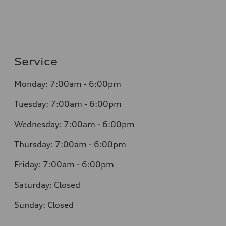
Service
Monday: 7:00am - 6:00pm
Tuesday: 7:00am - 6:00pm
Wednesday: 7:00am - 6:00pm
Thursday: 7:00am - 6:00pm
Friday: 7:00am - 6:00pm
Saturday: Closed
Sunday: Closed