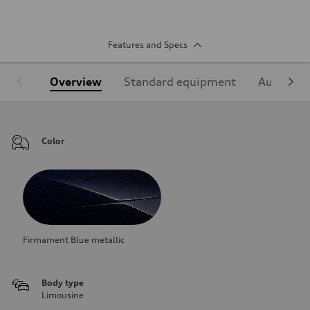
Features and Specs
Overview
Standard equipment
Audi Sign
Color
Firmament Blue metallic
Body type
Limousine