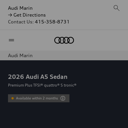
Audi Marin
→ Get Directions
Contact Us:
415-358-8731
Home
Audi Marin
2026
Audi A5 Sedan
Premium Plus TFSI® quattro® S tronic®
Available within 2 months