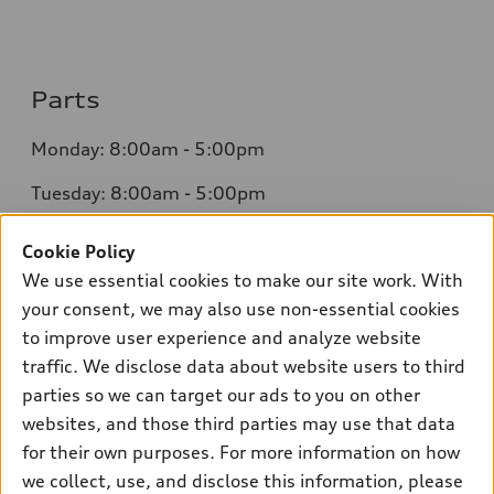
Parts
Monday: 8:00am - 5:00pm
Tuesday: 8:00am - 5:00pm
Wednesday: 8:00am - 5:00pm
Cookie Policy
We use essential cookies to make our site work. With
Thursday: 8:00am - 5:00pm
your consent, we may also use non-essential cookies
Friday: 8:00am - 5:00pm
to improve user experience and analyze website
traffic. We disclose data about website users to third
Saturday: Closed
parties so we can target our ads to you on other
Sunday: Closed
websites, and those third parties may use that data
for their own purposes. For more information on how
we collect, use, and disclose this information, please