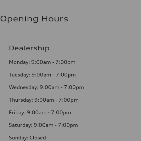
Opening Hours
Dealership
Monday: 9:00am - 7:00pm
Tuesday: 9:00am - 7:00pm
Wednesday: 9:00am - 7:00pm
Thursday: 9:00am - 7:00pm
Friday: 9:00am - 7:00pm
Saturday: 9:00am - 7:00pm
Sunday: Closed