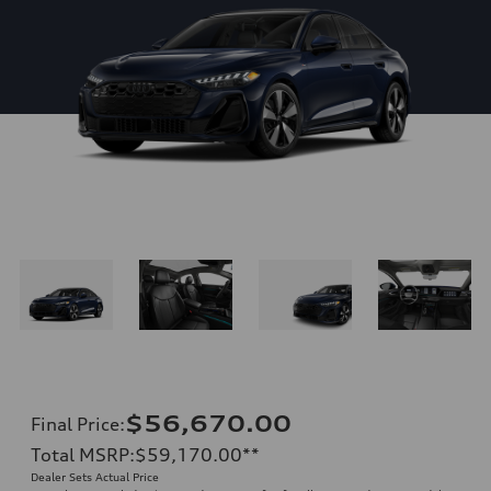
$56,670.00
Final Price
:
Total MSRP
:
$59,170.00
**
Dealer Sets Actual Price