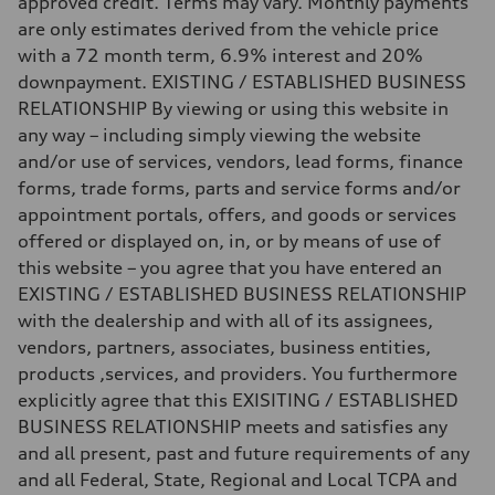
approved credit. Terms may vary. Monthly payments
130 mph
are only estimates derived from the vehicle price
Acceleration 0-100 km/h
5.6 seconds
with a 72 month term, 6.9% interest and 20%
Fuel consumption
downpayment. EXISTING / ESTABLISHED BUSINESS
Fuel
Premium Unleaded
RELATIONSHIP By viewing or using this website in
Fuel consumption - city
any way – including simply viewing the website
22 mpg mpg
Fuel consumption - highway
and/or use of services, vendors, lead forms, finance
32 mpg mpg
forms, trade forms, parts and service forms and/or
Fuel consumption - combined
26 mpg mpg
appointment portals, offers, and goods or services
offered or displayed on, in, or by means of use of
this website – you agree that you have entered an
EXISTING / ESTABLISHED BUSINESS RELATIONSHIP
with the dealership and with all of its assignees,
vendors, partners, associates, business entities,
products ,services, and providers. You furthermore
explicitly agree that this EXISITING / ESTABLISHED
BUSINESS RELATIONSHIP meets and satisfies any
and all present, past and future requirements of any
and all Federal, State, Regional and Local TCPA and