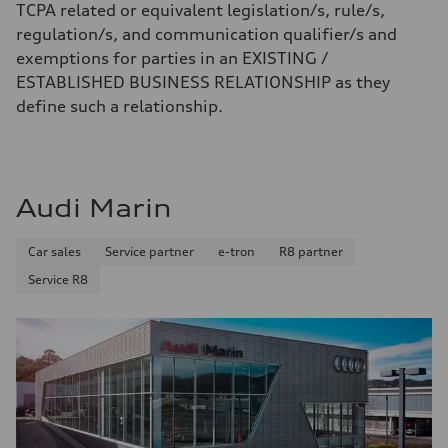
TCPA related or equivalent legislation/s, rule/s,
regulation/s, and communication qualifier/s and
exemptions for parties in an EXISTING /
ESTABLISHED BUSINESS RELATIONSHIP as they
define such a relationship.
Audi Marin
Car sales
Service partner
e-tron
R8 partner
Service R8