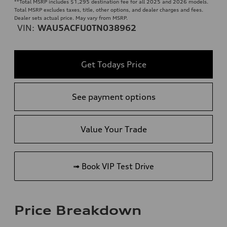
**
Total MSRP includes $1,295 destination fee for all 2025 and 2026 models.
Total MSRP excludes taxes, title, other options, and dealer charges and fees.
Dealer sets actual price. May vary from MSRP.
VIN:
WAU5ACFU0TN038962
Get Todays Price
See payment options
Value Your Trade
➟ Book VIP Test Drive
Price Breakdown