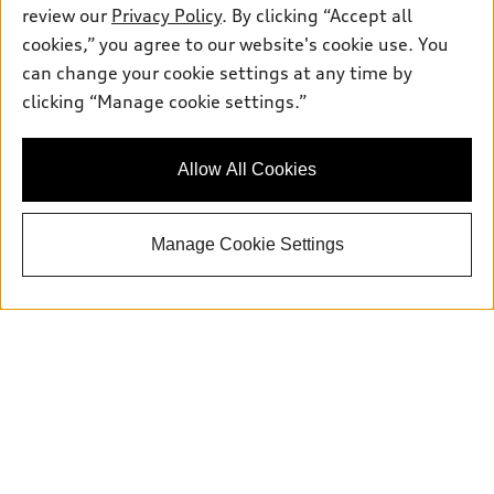
review our
Privacy Policy
. By clicking “Accept all
cookies,” you agree to our website's cookie use. You
can change your cookie settings at any time by
Sales:
415-358-8731
clicking “Manage cookie settings.”
Service:
415-376-0565
Parts:
415-376-0768
Allow All Cookies
Back to top
Manage Cookie Settings
Explore
Shop
Models
What is e-tron®
Buy
Offers
SUV Models
New inventory
Own
Electric Models
Contact dealer
Pre-owned inventory