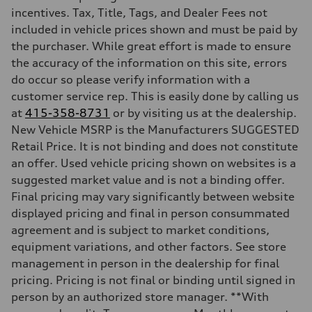
Max. torque
incentives. Tax, Title, Tags, and Dealer Fees not
295 lb-ft@rpm
included in vehicle prices shown and must be paid by
Driveline
Transmission
the purchaser. While great effort is made to ensure
7-speed S tronic
the accuracy of the information on this site, errors
Suspension
Front
do occur so please verify information with a
5-link suspension
customer service rep. This is easily done by calling us
Rear
5-link suspension
at
415-358-8731
or by visiting us at the dealership.
Brake system
New Vehicle MSRP is the Manufacturers SUGGESTED
Brake system
—
Retail Price. It is not binding and does not constitute
Steering
an offer. Used vehicle pricing shown on websites is a
Steering
electromechanical progressive steering with speed-sensitive power as
suggested market value and is not a binding offer.
Weights
Final pricing may vary significantly between website
Unladen weight
—
displayed pricing and final in person consummated
Gross weight limit
agreement and is subject to market conditions,
—
Volumes
equipment variations, and other factors. See store
Luggage compartment
management in person in the dealership for final
—
Fuel tank (approx.)
pricing. Pricing is not final or binding until signed in
14.8 gal
person by an authorized store manager. **With
Performance data
Top speed