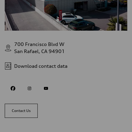
700 Francisco Blvd W
San Rafael, CA 94901
Download contact data
Contact Us