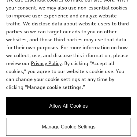
Friday: 8:00am - 5:00pm
your consent, we may also use non-essential cookies
Saturday: Closed
to improve user experience and analyze website
traffic. We disclose data about website users to third
Sunday: Closed
parties so we can target our ads to you on other
websites, and those third parties may use that data
for their own purposes. For more information on how
we collect, use, and disclose this information, please
review our
Privacy Policy
. By clicking “Accept all
Sales:
415-358-8731
cookies,” you agree to our website's cookie use. You
Service:
415-376-0565
can change your cookie settings at any time by
Parts:
415-376-0768
clicking “Manage cookie settings.”
Back to top
Allow All Cookies
Explore
Manage Cookie Settings