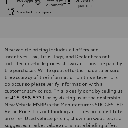
Fuel type
Drive train
Automatic
Gas
quattro
p
View technical specs
Engine
Engine type
V6 / 24V / Direct Injection / Turbocharged / Audi Valvelift System
Performance data
Displacement
2995/ 84.5 & 89 cc/mm
Max. output
New vehicle pricing includes all offers and
362 hp HP
Max. torque
incentives. Tax, Title, Tags, and Dealer Fees not
406 lb-ft@rpm
included in vehicle prices shown and must be paid by
Driveline
Transmission
the purchaser. While great effort is made to ensure
7-speed S tronic
the accuracy of the information on this site, errors
Suspension
Front
do occur so please verify information with a
5-link S sport suspension - Optional S adaptive damping suspension
customer service rep. This is easily done by calling us
Rear
5-link S sport suspension - Optional S adaptive damping suspension
at
415-358-8731
or by visiting us at the dealership.
Brake system
New Vehicle MSRP is the Manufacturers SUGGESTED
Brake system
—
Retail Price. It is not binding and does not constitute
Steering
an offer. Used vehicle pricing shown on websites is a
Steering
electromechanical progressive steering with speed-sensitive power as
suggested market value and is not a binding offer.