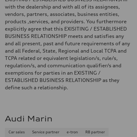
with the dealership and with all of its assignees,
vendors, partners, associates, business entities,
products ,services, and providers. You furthermore
explicitly agree that this EXISITING / ESTABLISHED
BUSINESS RELATIONSHIP meets and satisfies any
and all present, past and future requirements of any
and all Federal, State, Regional and Local TCPA and
TCPA related or equivalent legislation/s, rule/s,
regulation/s, and communication qualifier/s and
exemptions for parties in an EXISTING /
ESTABLISHED BUSINESS RELATIONSHIP as they
define such a relationship.
Audi Marin
Car sales
Service partner
e-tron
R8 partner