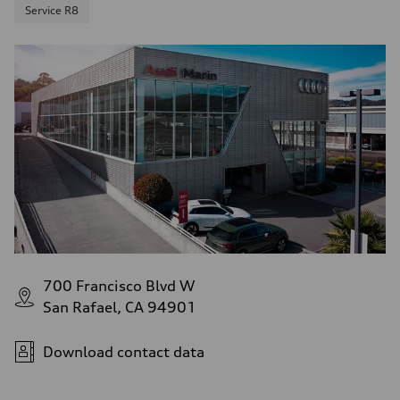
Service R8
700 Francisco Blvd W
San Rafael, CA 94901
Download contact data