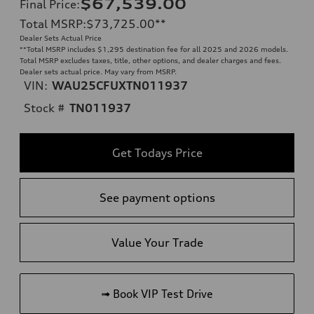
$67,539.00
Final Price
:
Total MSRP
:
$73,725.00
**
Dealer Sets Actual Price
**
Total MSRP includes $1,295 destination fee for all 2025 and 2026 models.
Total MSRP excludes taxes, title, other options, and dealer charges and fees.
Dealer sets actual price. May vary from MSRP.
VIN:
WAU25CFUXTN011937
Stock #
TN011937
Get Todays Price
See payment options
Value Your Trade
➟ Book VIP Test Drive