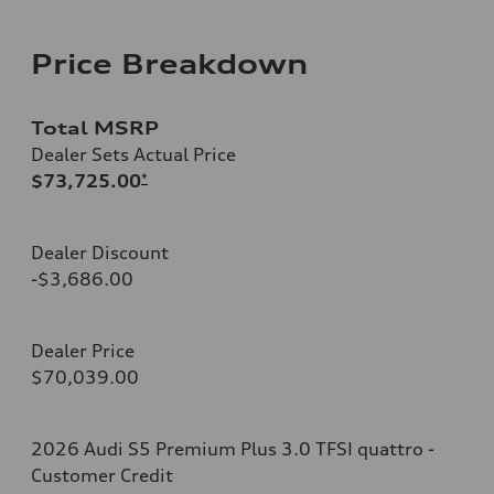
Price Breakdown
Total MSRP
Dealer Sets Actual Price
$73,725.00
*
Dealer Discount
-$3,686.00
Dealer Price
$70,039.00
2026 Audi S5 Premium Plus 3.0 TFSI quattro -
Customer Credit