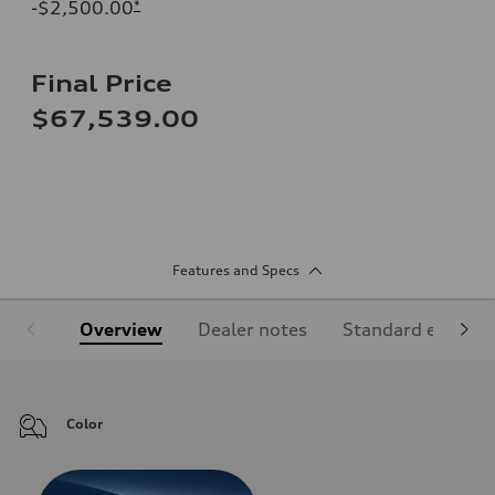
-$2,500.00
*
Final Price
$67,539.00
Features and Specs
Overview
Dealer notes
Standard equipm
Color