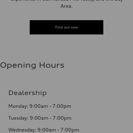
Area.
Find out now
Opening Hours
Dealership
Monday: 9:00am - 7:00pm
Tuesday: 9:00am - 7:00pm
Wednesday: 9:00am - 7:00pm