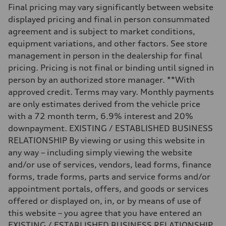
Weights
Final pricing may vary significantly between website
Unladen weight
—
displayed pricing and final in person consummated
Gross weight limit
agreement and is subject to market conditions,
—
Volumes
equipment variations, and other factors. See store
Luggage compartment
management in person in the dealership for final
—
Fuel tank (approx.)
pricing. Pricing is not final or binding until signed in
14.8 gal
person by an authorized store manager. **With
Performance data
Top speed
approved credit. Terms may vary. Monthly payments
Up to 155 mph
are only estimates derived from the vehicle price
Acceleration 0-100 km/h
4.3 seconds
with a 72 month term, 6.9% interest and 20%
Fuel consumption
downpayment. EXISTING / ESTABLISHED BUSINESS
Fuel
Premium Unleaded
RELATIONSHIP By viewing or using this website in
Fuel consumption - city
any way – including simply viewing the website
20 mpg mpg
Fuel consumption - highway
and/or use of services, vendors, lead forms, finance
29 mpg mpg
forms, trade forms, parts and service forms and/or
Fuel consumption - combined
23 mpg mpg
appointment portals, offers, and goods or services
offered or displayed on, in, or by means of use of
this website – you agree that you have entered an
EXISTING / ESTABLISHED BUSINESS RELATIONSHIP