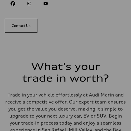
Contact Us
What's your
trade in worth?
Trade in your vehicle effortlessly at Audi Marin and
receive a competitive offer. Our expert team ensures
you get the value you deserve, making it simple to
upgrade to your next luxury car, EV or SUV. Begin
your trade-in process today and enjoy a seamless
experience in San Rafael, Mill Valley, and the Bay