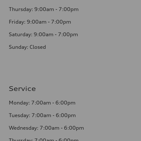
Thursday: 9:00am - 7:00pm
Friday: 9:00am - 7:00pm
Saturday: 9:00am - 7:00pm
Sunday: Closed
Service
Monday: 7:00am - 6:00pm
Tuesday: 7:00am - 6:00pm
Wednesday: 7:00am - 6:00pm
Thursday: 7:00am - 6:00pm