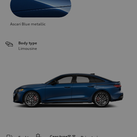
Ascari Blue metallic
Body type
Limousine
Gear type