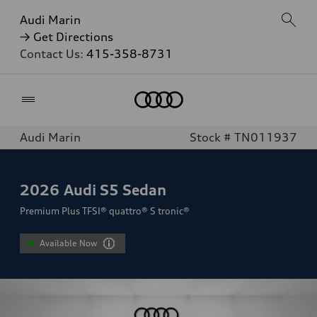
Audi Marin
→ Get Directions
Contact Us:
415-358-8731
Home
Audi Marin
Stock # TN011937
2026
Audi S5 Sedan
Premium Plus TFSI® quattro® S tronic®
Available Now