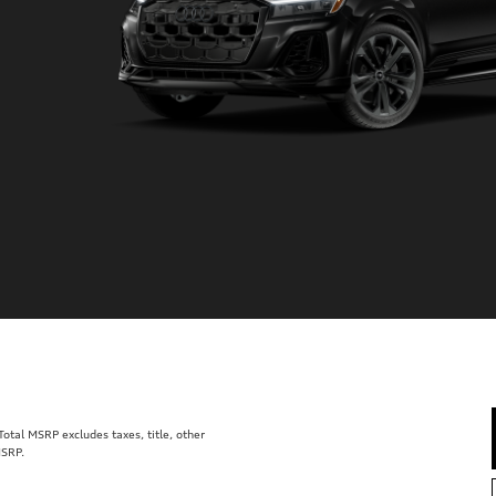
tal MSRP excludes taxes, title, other
MSRP.