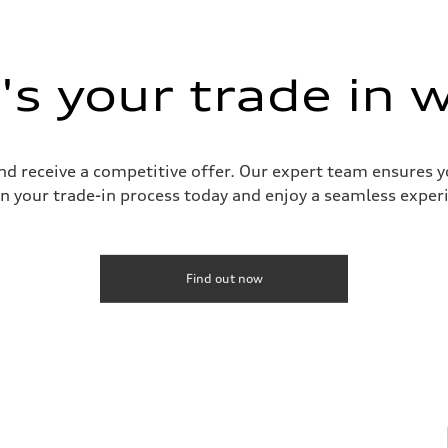
s your trade in 
and receive a competitive offer. Our expert team ensures 
n your trade-in process today and enjoy a seamless experie
Find out now