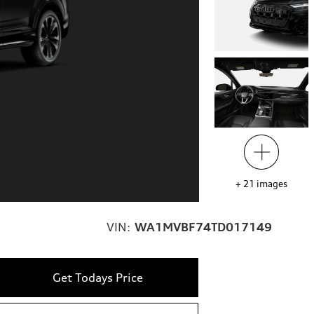
+
21
images
VIN:
WA1MVBF74TD017149
Get Todays Price