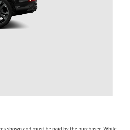
prices shown and must be paid by the purchaser. While