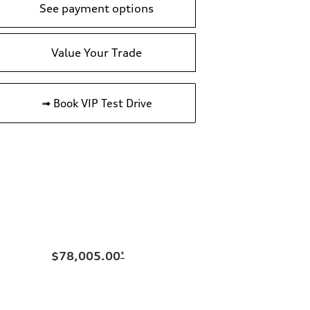
See payment options
Value Your Trade
➟ Book VIP Test Drive
$78,005.00
*