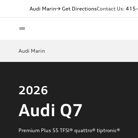
Audi Marin
→ Get Directions
Contact Us:
415
Audi Marin
2026
Audi Q7
Premium Plus 55 TFSI® quattro® tiptronic®