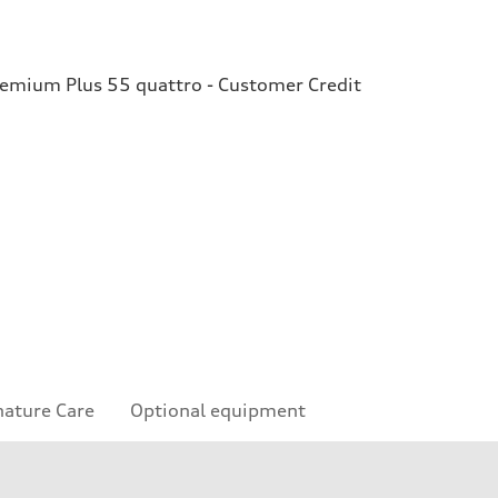
remium Plus 55 quattro - Customer Credit
nature Care
Optional equipment