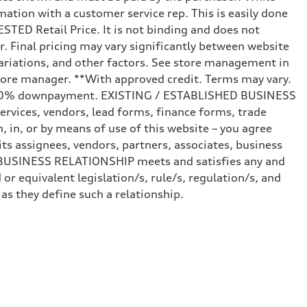
mation with a customer service rep. This is easily done
STED Retail Price. It is not binding and does not
r. Final pricing may vary significantly between website
ariations, and other factors. See store management in
d store manager. **With approved credit. Terms may vary.
and 20% downpayment. EXISTING / ESTABLISHED BUSINESS
ervices, vendors, lead forms, finance forms, trade
 in, or by means of use of this website – you agree
s assignees, vendors, partners, associates, business
ED BUSINESS RELATIONSHIP meets and satisfies any and
or equivalent legislation/s, rule/s, regulation/s, and
 they define such a relationship.