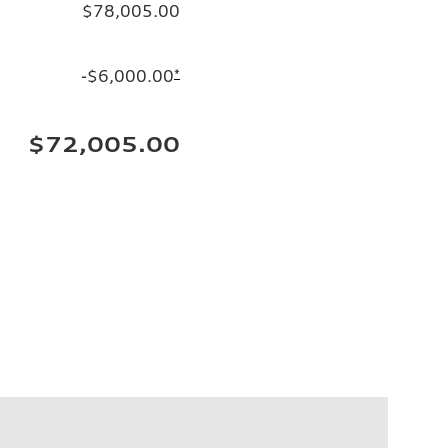
$78,005.00
-$6,000.00
*
$72,005.00