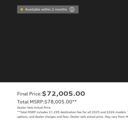
Available within 2 months
$72,005.00
Final Price
:
Total MSRP
:
$78,005.00
**
Dealer Sets Actual Price
**
Total MSRP includes $1,295 destination fee for all 2025 and 2026 models. To
options, and dealer charges and fees. Dealer sets actual price. May vary from 