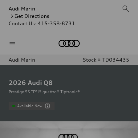
Audi Marin
→ Get Directions
Contact Us:
415-358-8731
Home
Audi Marin
Stock # TD034435
2026
Audi Q8
Prestige 55 TFSI® quattro® Tiptronic®
Available Now