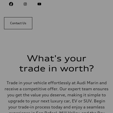
Contact Us
What's your
trade in worth?
Trade in your vehicle effortlessly at Audi Marin and
receive a competitive offer. Our expert team ensures
you get the value you deserve, making it simple to
upgrade to your next luxury car, EV or SUV. Begin
your trade-in process today and enjoy a seamless