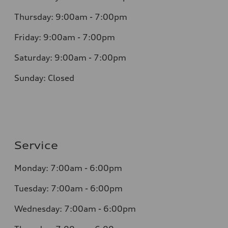
Thursday: 9:00am - 7:00pm
Friday: 9:00am - 7:00pm
Saturday: 9:00am - 7:00pm
Sunday: Closed
Service
Monday: 7:00am - 6:00pm
Tuesday: 7:00am - 6:00pm
Wednesday: 7:00am - 6:00pm