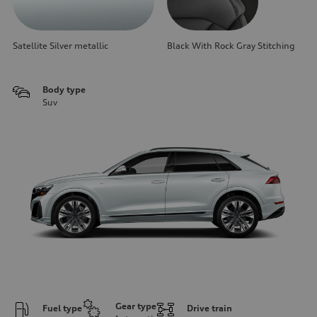
Satellite Silver metallic
Black With Rock Gray Stitching
Body type
Suv
Gear type
Fuel type
Drive train