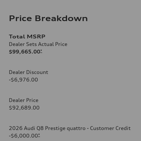
Price Breakdown
Total MSRP
Dealer Sets Actual Price
$99,665.00
*
Dealer Discount
-$6,976.00
Dealer Price
$92,689.00
2026 Audi Q8 Prestige quattro - Customer Credit
-$6,000.00
*