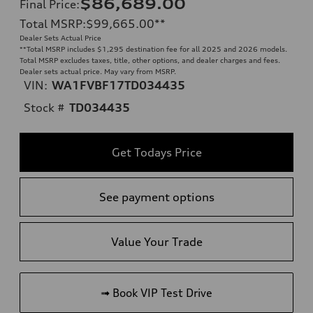
$86,689.00
Final Price
:
Total MSRP
:
$99,665.00
**
Dealer Sets Actual Price
**
Total MSRP includes $1,295 destination fee for all 2025 and 2026 models.
Total MSRP excludes taxes, title, other options, and dealer charges and fees.
Dealer sets actual price. May vary from MSRP.
VIN:
WA1FVBF17TD034435
Stock #
TD034435
Get Todays Price
See payment options
Value Your Trade
➟ Book VIP Test Drive