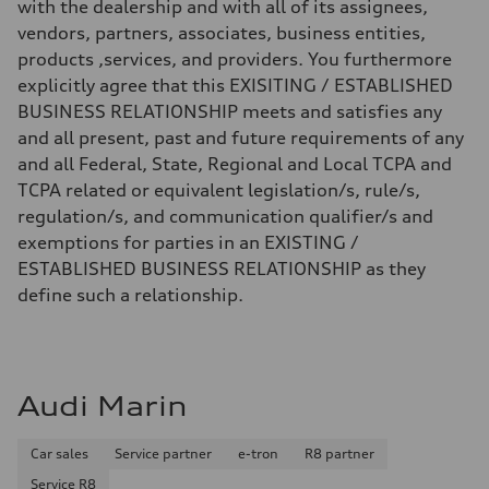
with the dealership and with all of its assignees,
vendors, partners, associates, business entities,
products ,services, and providers. You furthermore
explicitly agree that this EXISITING / ESTABLISHED
BUSINESS RELATIONSHIP meets and satisfies any
and all present, past and future requirements of any
and all Federal, State, Regional and Local TCPA and
TCPA related or equivalent legislation/s, rule/s,
regulation/s, and communication qualifier/s and
exemptions for parties in an EXISTING /
ESTABLISHED BUSINESS RELATIONSHIP as they
define such a relationship.
Audi Marin
Car sales
Service partner
e-tron
R8 partner
Service R8