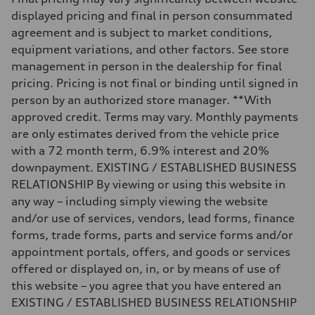
Unladen weight
displayed pricing and final in person consummated
—
Gross weight limit
agreement and is subject to market conditions,
—
equipment variations, and other factors. See store
Volumes
Luggage compartment
management in person in the dealership for final
—
pricing. Pricing is not final or binding until signed in
Fuel tank (approx.)
22.5 gal
person by an authorized store manager. **With
Performance data
approved credit. Terms may vary. Monthly payments
Top speed
130 mph
are only estimates derived from the vehicle price
Acceleration 0-100 km/h
with a 72 month term, 6.9% interest and 20%
5.5 seconds
Fuel consumption
downpayment. EXISTING / ESTABLISHED BUSINESS
Fuel
RELATIONSHIP By viewing or using this website in
Premium
Fuel consumption - city
any way – including simply viewing the website
—
and/or use of services, vendors, lead forms, finance
Fuel consumption - highway
—
forms, trade forms, parts and service forms and/or
Fuel consumption - combined
appointment portals, offers, and goods or services
—
offered or displayed on, in, or by means of use of
this website – you agree that you have entered an
EXISTING / ESTABLISHED BUSINESS RELATIONSHIP