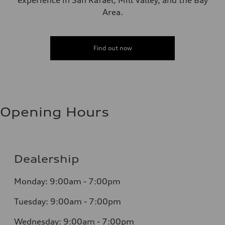
experience in San Rafael, Mill Valley, and the Bay
Area.
Find out now
Opening Hours
Dealership
Monday: 9:00am - 7:00pm
Tuesday: 9:00am - 7:00pm
Wednesday: 9:00am - 7:00pm