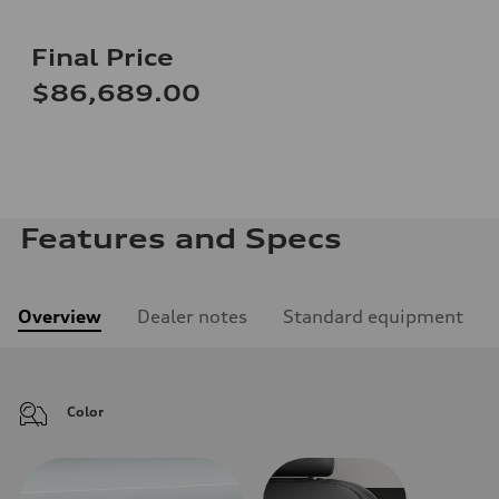
Final Price
$86,689.00
Features and Specs
Overview
Dealer notes
Standard equipment
Color