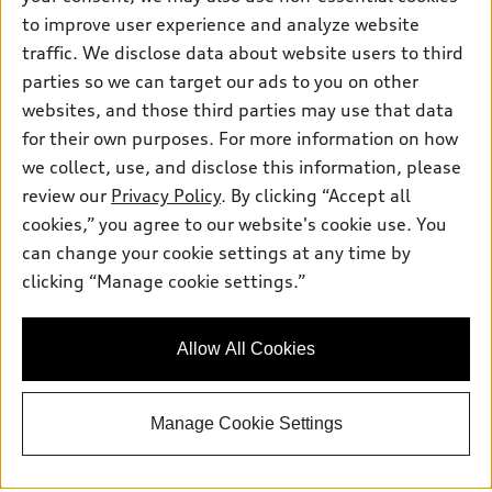
Friday: 8:00am - 5:00pm
to improve user experience and analyze website
traffic. We disclose data about website users to third
Saturday: Closed
parties so we can target our ads to you on other
Sunday: Closed
websites, and those third parties may use that data
for their own purposes. For more information on how
we collect, use, and disclose this information, please
review our
Privacy Policy
. By clicking “Accept all
cookies,” you agree to our website's cookie use. You
can change your cookie settings at any time by
Sales:
415-358-8731
clicking “Manage cookie settings.”
Service:
415-376-0565
Parts:
415-376-0768
Allow All Cookies
Back to top
Manage Cookie Settings
Explore