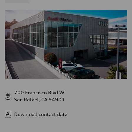
700 Francisco Blvd W
San Rafael, CA 94901
Download contact data