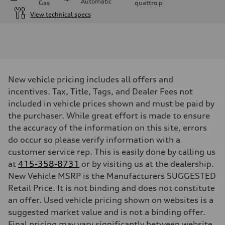
Automatic
Gas
quattro
p
View technical specs
Engine
Engine type
3.0-liter six-cylinder
Performance data
Displacement
2,995/84.5 x 89.0 cc/mm
Max. output
New vehicle pricing includes all offers and
335 HP
incentives. Tax, Title, Tags, and Dealer Fees not
Max. torque
369 lb-ft@rpm
included in vehicle prices shown and must be paid by
Driveline
the purchaser. While great effort is made to ensure
Transmission
Eight-speed Tiptronic® automatic transmission
the accuracy of the information on this site, errors
Suspension
do occur so please verify information with a
Front
Adaptive damping suspension, steel
customer service rep. This is easily done by calling us
Rear
at
Adaptive damping suspension, steel
415-358-8731
or by visiting us at the dealership.
Brake system
New Vehicle MSRP is the Manufacturers SUGGESTED
Brake system
Retail Price. It is not binding and does not constitute
Electromechanical
Steering
an offer. Used vehicle pricing shown on websites is a
Steering
suggested market value and is not a binding offer.
Electromechanical progressive steering system
Weights
Final pricing may vary significantly between website