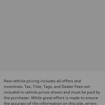
Performance data
Displacement
—
Max. output
—
Max. torque
—
Driveline
Transmission
—
Suspension
Front
—
Rear
—
Brake system
Brake system
—
Steering
Steering
—
New vehicle pricing includes all offers and
Weights
incentives. Tax, Title, Tags, and Dealer Fees not
Unladen weight
—
included in vehicle prices shown and must be paid by
Gross weight limit
the purchaser. While great effort is made to ensure
—
Volumes
the accuracy of the information on this site, errors
Luggage compartment