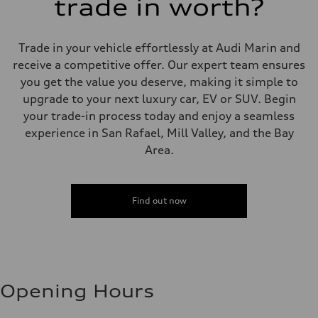
trade in worth?
Trade in your vehicle effortlessly at Audi Marin and
receive a competitive offer. Our expert team ensures
you get the value you deserve, making it simple to
upgrade to your next luxury car, EV or SUV. Begin
your trade-in process today and enjoy a seamless
experience in San Rafael, Mill Valley, and the Bay
Area.
Find out now
Opening Hours