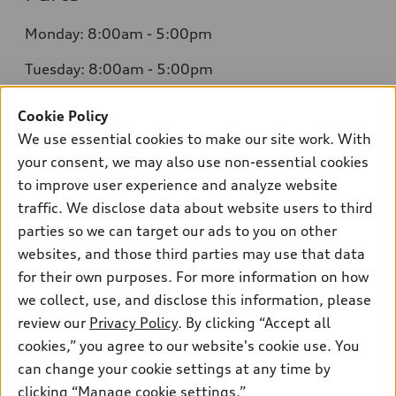
Monday: 8:00am - 5:00pm
Tuesday: 8:00am - 5:00pm
Wednesday: 8:00am - 5:00pm
Cookie Policy
We use essential cookies to make our site work. With
Thursday: 8:00am - 5:00pm
your consent, we may also use non-essential cookies
Friday: 8:00am - 5:00pm
to improve user experience and analyze website
traffic. We disclose data about website users to third
Saturday: Closed
parties so we can target our ads to you on other
Sunday: Closed
websites, and those third parties may use that data
for their own purposes. For more information on how
we collect, use, and disclose this information, please
review our
Privacy Policy
. By clicking “Accept all
cookies,” you agree to our website's cookie use. You
can change your cookie settings at any time by
Sales:
415-358-8731
clicking “Manage cookie settings.”
Service:
415-376-0565