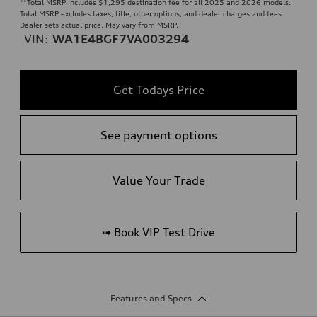
**
Total MSRP includes $1,295 destination fee for all 2025 and 2026 models.
Total MSRP excludes taxes, title, other options, and dealer charges and fees.
Dealer sets actual price. May vary from MSRP.
VIN:
WA1E4BGF7VA003294
Get Todays Price
See payment options
Value Your Trade
➟ Book VIP Test Drive
Features and Specs