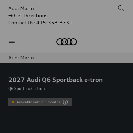
Audi Marin
→ Get Directions
Contact Us:
415-358-8731
Home
Audi Marin
2027
Audi Q6 Sportback e-tron
Q6 Sportback e-tron
Available within 3 months