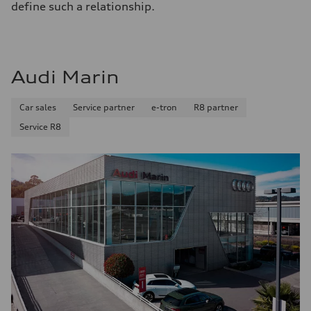
define such a relationship.
Audi Marin
Car sales
Service partner
e-tron
R8 partner
Service R8