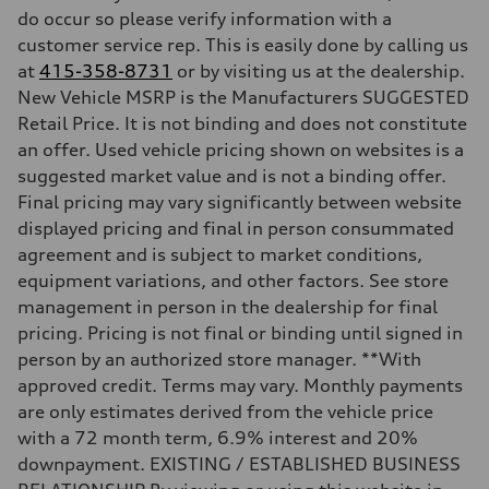
do occur so please verify information with a
—
Fuel tank (approx.)
customer service rep. This is easily done by calling us
—
at
415-358-8731
or by visiting us at the dealership.
Performance data
Top speed
New Vehicle MSRP is the Manufacturers SUGGESTED
—
Retail Price. It is not binding and does not constitute
Acceleration 0-100 km/h
—
an offer. Used vehicle pricing shown on websites is a
Fuel consumption
suggested market value and is not a binding offer.
Fuel
—
Final pricing may vary significantly between website
Fuel consumption - city
displayed pricing and final in person consummated
—
Fuel consumption - highway
agreement and is subject to market conditions,
—
equipment variations, and other factors. See store
Fuel consumption - combined
—
management in person in the dealership for final
pricing. Pricing is not final or binding until signed in
person by an authorized store manager. **With
approved credit. Terms may vary. Monthly payments
are only estimates derived from the vehicle price
with a 72 month term, 6.9% interest and 20%
downpayment. EXISTING / ESTABLISHED BUSINESS