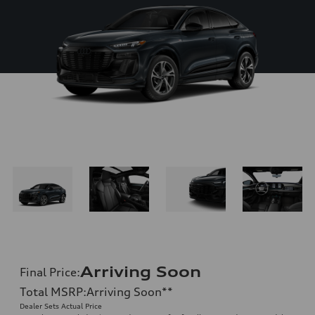
Arriving Soon
Final Price
:
Total MSRP
:
Arriving Soon
**
Dealer Sets Actual Price