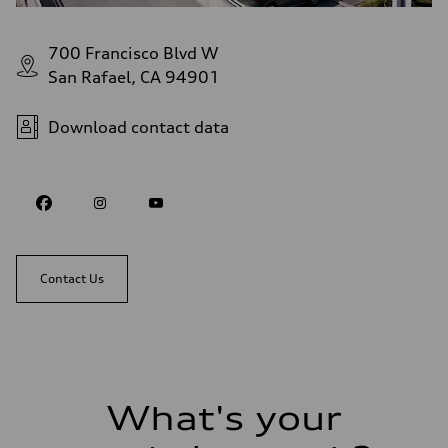
700 Francisco Blvd W
San Rafael, CA 94901
Download contact data
Contact Us
What's your