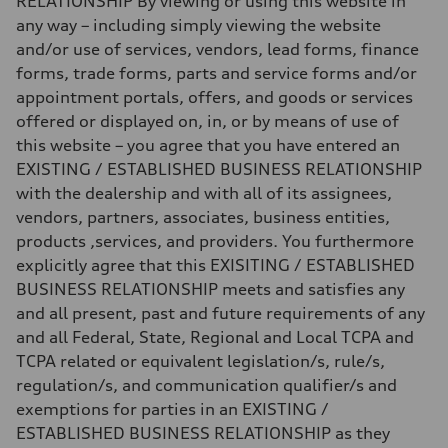
RELATIONSHIP By viewing or using this website in
any way – including simply viewing the website
and/or use of services, vendors, lead forms, finance
forms, trade forms, parts and service forms and/or
appointment portals, offers, and goods or services
offered or displayed on, in, or by means of use of
this website – you agree that you have entered an
EXISTING / ESTABLISHED BUSINESS RELATIONSHIP
with the dealership and with all of its assignees,
vendors, partners, associates, business entities,
products ,services, and providers. You furthermore
explicitly agree that this EXISITING / ESTABLISHED
BUSINESS RELATIONSHIP meets and satisfies any
and all present, past and future requirements of any
and all Federal, State, Regional and Local TCPA and
TCPA related or equivalent legislation/s, rule/s,
regulation/s, and communication qualifier/s and
exemptions for parties in an EXISTING /
ESTABLISHED BUSINESS RELATIONSHIP as they