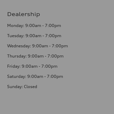
Dealership
Monday: 9:00am - 7:00pm
Tuesday: 9:00am - 7:00pm
Wednesday: 9:00am - 7:00pm
Thursday: 9:00am - 7:00pm
Friday: 9:00am - 7:00pm
Saturday: 9:00am - 7:00pm
Sunday: Closed