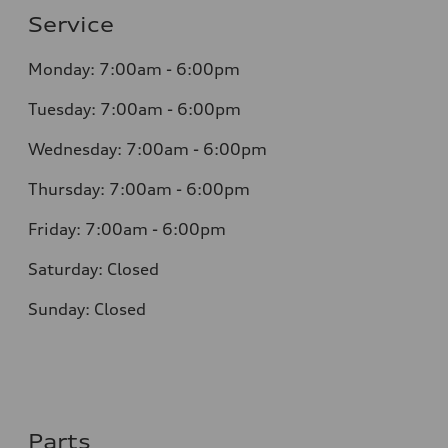
Service
Monday: 7:00am - 6:00pm
Tuesday: 7:00am - 6:00pm
Wednesday: 7:00am - 6:00pm
Thursday: 7:00am - 6:00pm
Friday: 7:00am - 6:00pm
Saturday: Closed
Sunday: Closed
Parts