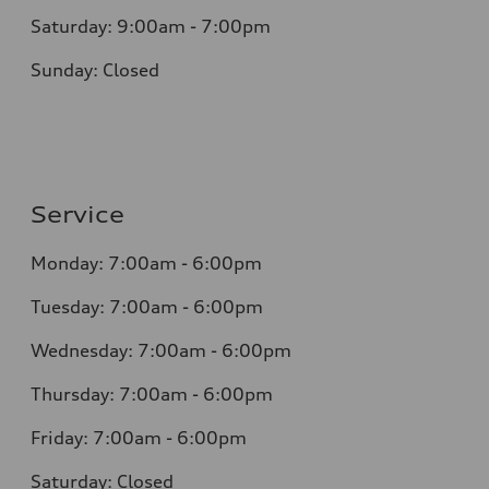
Saturday: 9:00am - 7:00pm
Sunday: Closed
Service
Monday: 7:00am - 6:00pm
Tuesday: 7:00am - 6:00pm
Wednesday: 7:00am - 6:00pm
Thursday: 7:00am - 6:00pm
Friday: 7:00am - 6:00pm
Saturday: Closed