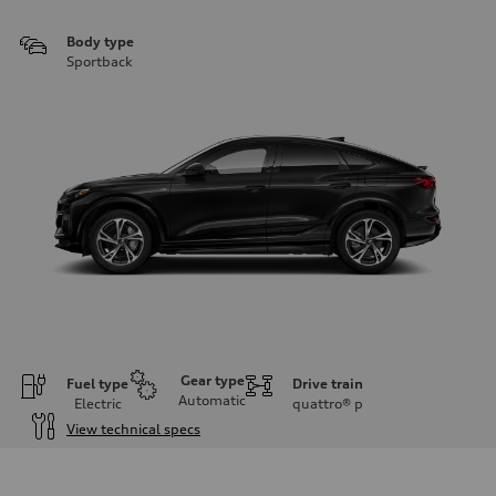
Body type
Sportback
Gear type
Fuel type
Drive train
Automatic
Electric
quattro®
p
View technical specs
Engine
Engine type
Front Asynchronous & Rear PSM Motors