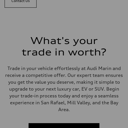
Contact Us
What's your
trade in worth?
Trade in your vehicle effortlessly at Audi Marin and
receive a competitive offer. Our expert team ensures
you get the value you deserve, making it simple to
upgrade to your next luxury car, EV or SUV. Begin
your trade-in process today and enjoy a seamless
experience in San Rafael, Mill Valley, and the Bay
Area.