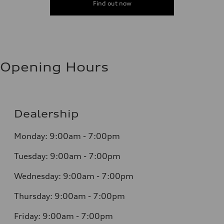
Find out now
Opening Hours
Dealership
Monday: 9:00am - 7:00pm
Tuesday: 9:00am - 7:00pm
Wednesday: 9:00am - 7:00pm
Thursday: 9:00am - 7:00pm
Friday: 9:00am - 7:00pm