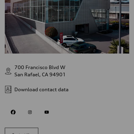
700 Francisco Blvd W
San Rafael, CA 94901
Download contact data