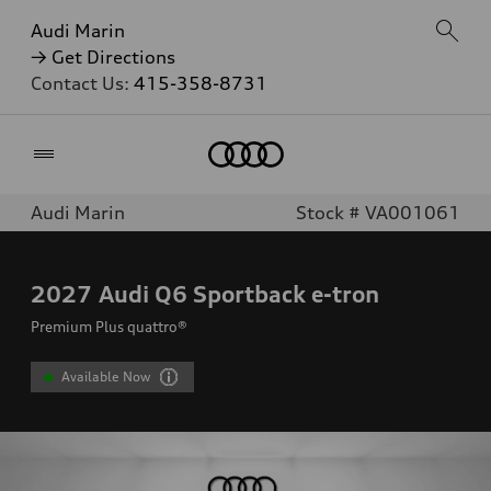
Audi Marin
→ Get Directions
Contact Us:
415-358-8731
Home
Audi Marin
Stock # VA001061
2027
Audi Q6 Sportback e-tron
Premium Plus quattro®
Available Now