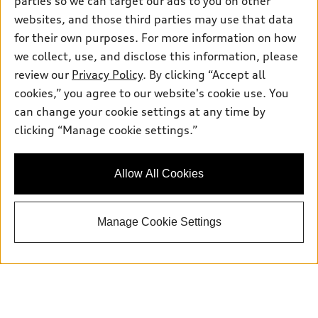
parties so we can target our ads to you on other
Sunday: Closed
websites, and those third parties may use that data
for their own purposes. For more information on how
we collect, use, and disclose this information, please
review our
Privacy Policy
. By clicking “Accept all
cookies,” you agree to our website's cookie use. You
Sales:
415-358-8731
can change your cookie settings at any time by
Service:
415-376-0565
clicking “Manage cookie settings.”
Parts:
415-376-0768
Allow All Cookies
Back to top
Manage Cookie Settings
Explore
Shop
Models
What is e-tron®
Buy
Offers