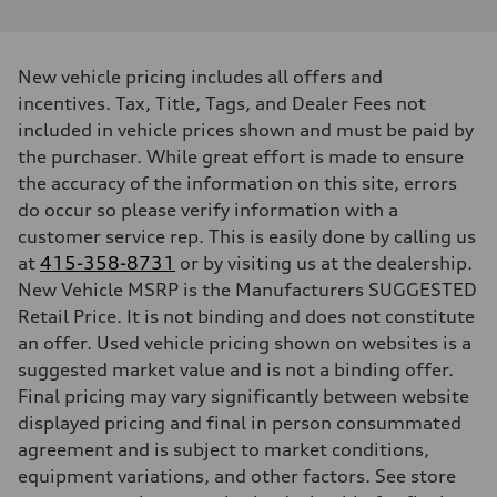
Performance data
Displacement
—
Max. output
New vehicle pricing includes all offers and
456 hp HP
incentives. Tax, Title, Tags, and Dealer Fees not
Max. torque
631 lb-ft@rpm
included in vehicle prices shown and must be paid by
Driveline
the purchaser. While great effort is made to ensure
Transmission
Single speed
the accuracy of the information on this site, errors
Suspension
do occur so please verify information with a
Front
Five-link
customer service rep. This is easily done by calling us
Rear
at
Five-link
415-358-8731
or by visiting us at the dealership.
Brake system
New Vehicle MSRP is the Manufacturers SUGGESTED
Brake system
Retail Price. It is not binding and does not constitute
Electromechanical
Steering
an offer. Used vehicle pricing shown on websites is a
Steering
suggested market value and is not a binding offer.
Electromechanical progressive steering with speed-sensitive power a
Weights
Final pricing may vary significantly between website
Unladen weight
displayed pricing and final in person consummated
—
Gross weight limit
agreement and is subject to market conditions,
—
equipment variations, and other factors. See store
Volumes
Luggage compartment