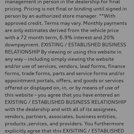
management in person in the dealership for final
—
pricing. Pricing is not final or binding until signed in
Fuel tank (approx.)
—
person by an authorized store manager. **With
Performance data
approved credit. Terms may vary. Monthly payments
Top speed
130 mph
are only estimates derived from the vehicle price
Acceleration 0-100 km/h
with a 72 month term, 6.9% interest and 20%
4.9 seconds
Fuel consumption
downpayment. EXISTING / ESTABLISHED BUSINESS
Fuel
RELATIONSHIP By viewing or using this website in
—
Fuel consumption - city
any way – including simply viewing the website
—
and/or use of services, vendors, lead forms, finance
Fuel consumption - highway
—
forms, trade forms, parts and service forms and/or
Fuel consumption - combined
appointment portals, offers, and goods or services
—
offered or displayed on, in, or by means of use of
this website – you agree that you have entered an
EXISTING / ESTABLISHED BUSINESS RELATIONSHIP
with the dealership and with all of its assignees,
vendors, partners, associates, business entities,
products ,services, and providers. You furthermore
explicitly agree that this EXISITING / ESTABLISHED