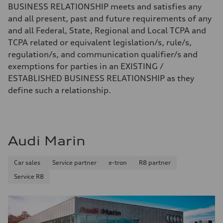
BUSINESS RELATIONSHIP meets and satisfies any
and all present, past and future requirements of any
and all Federal, State, Regional and Local TCPA and
TCPA related or equivalent legislation/s, rule/s,
regulation/s, and communication qualifier/s and
exemptions for parties in an EXISTING /
ESTABLISHED BUSINESS RELATIONSHIP as they
define such a relationship.
Audi Marin
Car sales
Service partner
e-tron
R8 partner
Service R8