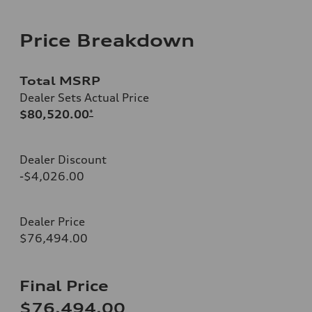
Price Breakdown
Total MSRP
Dealer Sets Actual Price
$80,520.00
*
Dealer Discount
-$4,026.00
Dealer Price
$76,494.00
Final Price
$76,494.00