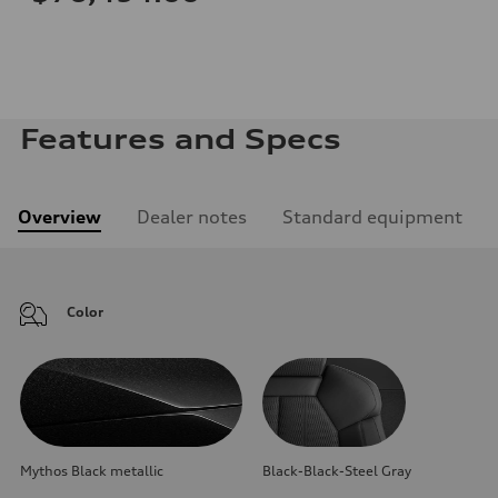
Features and Specs
Overview
Dealer notes
Standard equipment
Color
Mythos Black metallic
Black-Black-Steel Gray