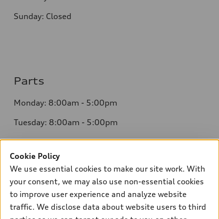
Sunday: Closed
Parts
Monday: 8:00am - 5:00pm
Tuesday: 8:00am - 5:00pm
Wednesday: 8:00am - 5:00pm
Cookie Policy
Thursday: 8:00am - 5:00pm
We use essential cookies to make our site work. With
Friday: 8:00am - 5:00pm
your consent, we may also use non-essential cookies
to improve user experience and analyze website
Saturday: Closed
traffic. We disclose data about website users to third