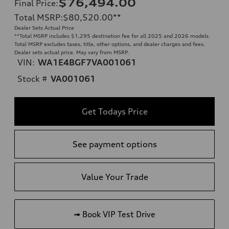
$76,494.00
Final Price
:
Total MSRP
:
$80,520.00
**
Dealer Sets Actual Price
**
Total MSRP includes $1,295 destination fee for all 2025 and 2026 models.
Total MSRP excludes taxes, title, other options, and dealer charges and fees.
Dealer sets actual price. May vary from MSRP.
VIN:
WA1E4BGF7VA001061
Stock #
VA001061
Get Todays Price
See payment options
Value Your Trade
➟ Book VIP Test Drive