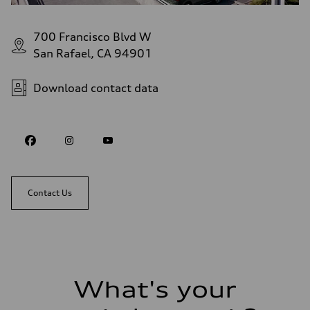
700 Francisco Blvd W
San Rafael, CA 94901
Download contact data
Contact Us
What's your