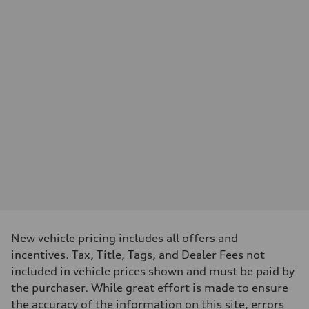
Performance data
Displacement
—
Max. output
—
Max. torque
—
Driveline
Transmission
—
Suspension
Front
—
Rear
—
Brake system
Brake system
—
Steering
Steering
—
New vehicle pricing includes all offers and
Weights
incentives. Tax, Title, Tags, and Dealer Fees not
Unladen weight
—
included in vehicle prices shown and must be paid by
Gross weight limit
the purchaser. While great effort is made to ensure
—
Volumes
the accuracy of the information on this site, errors
Luggage compartment