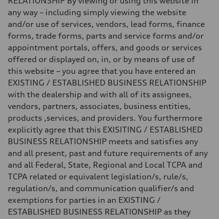
RELATIONSHIP By viewing or using this website in
any way – including simply viewing the website
and/or use of services, vendors, lead forms, finance
forms, trade forms, parts and service forms and/or
appointment portals, offers, and goods or services
offered or displayed on, in, or by means of use of
this website – you agree that you have entered an
EXISTING / ESTABLISHED BUSINESS RELATIONSHIP
with the dealership and with all of its assignees,
vendors, partners, associates, business entities,
products ,services, and providers. You furthermore
explicitly agree that this EXISITING / ESTABLISHED
BUSINESS RELATIONSHIP meets and satisfies any
and all present, past and future requirements of any
and all Federal, State, Regional and Local TCPA and
TCPA related or equivalent legislation/s, rule/s,
regulation/s, and communication qualifier/s and
exemptions for parties in an EXISTING /
ESTABLISHED BUSINESS RELATIONSHIP as they