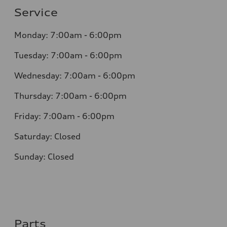
Service
Monday: 7:00am - 6:00pm
Tuesday: 7:00am - 6:00pm
Wednesday: 7:00am - 6:00pm
Thursday: 7:00am - 6:00pm
Friday: 7:00am - 6:00pm
Saturday: Closed
Sunday: Closed
Parts