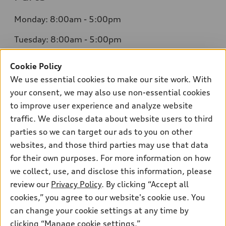
Monday: 8:00am - 5:00pm
Tuesday: 8:00am - 5:00pm
Wednesday: 8:00am - 5:00pm
Cookie Policy
We use essential cookies to make our site work. With
Thursday: 8:00am - 5:00pm
your consent, we may also use non-essential cookies
Friday: 8:00am - 5:00pm
to improve user experience and analyze website
traffic. We disclose data about website users to third
Saturday: Closed
parties so we can target our ads to you on other
Sunday: Closed
websites, and those third parties may use that data
for their own purposes. For more information on how
we collect, use, and disclose this information, please
review our
Privacy Policy
. By clicking “Accept all
cookies,” you agree to our website's cookie use. You
can change your cookie settings at any time by
Sales:
415-358-8731
clicking “Manage cookie settings.”
Service:
415-376-0565