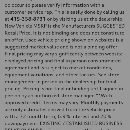
do occur so please verify information with a
—
Fuel tank (approx.)
customer service rep. This is easily done by calling us
—
at
415-358-8731
or by visiting us at the dealership.
Performance data
Top speed
New Vehicle MSRP is the Manufacturers SUGGESTED
—
Retail Price. It is not binding and does not constitute
Acceleration 0-100 km/h
—
an offer. Used vehicle pricing shown on websites is a
Fuel consumption
suggested market value and is not a binding offer.
Fuel
—
Final pricing may vary significantly between website
Fuel consumption - city
displayed pricing and final in person consummated
—
Fuel consumption - highway
agreement and is subject to market conditions,
—
equipment variations, and other factors. See store
Fuel consumption - combined
—
management in person in the dealership for final
pricing. Pricing is not final or binding until signed in
person by an authorized store manager. **With
approved credit. Terms may vary. Monthly payments
are only estimates derived from the vehicle price
with a 72 month term, 6.9% interest and 20%
downpayment. EXISTING / ESTABLISHED BUSINESS