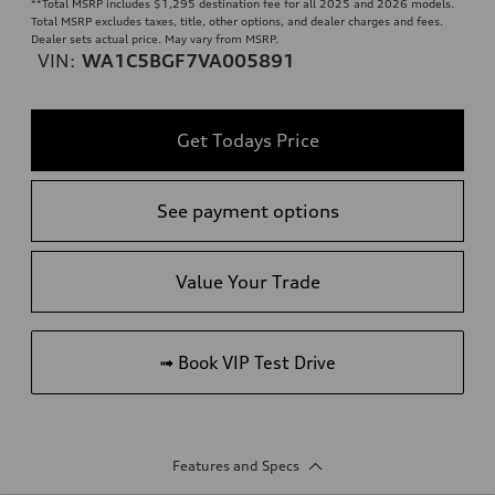
**
Total MSRP includes $1,295 destination fee for all 2025 and 2026 models.
Total MSRP excludes taxes, title, other options, and dealer charges and fees.
Dealer sets actual price. May vary from MSRP.
VIN:
WA1C5BGF7VA005891
Get Todays Price
See payment options
Value Your Trade
➟ Book VIP Test Drive
Features and Specs