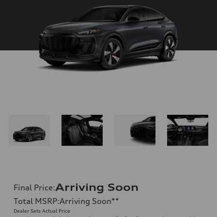
Arriving Soon
Final Price
:
Total MSRP
:
Arriving Soon
**
Dealer Sets Actual Price