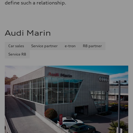
define such a relationship.
Audi Marin
Car sales
Service partner
e-tron
R8 partner
Service R8