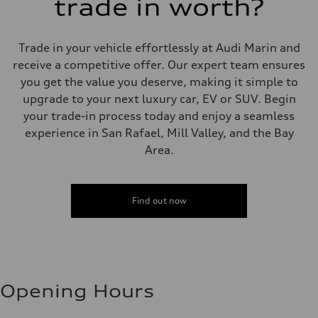
trade in worth?
Trade in your vehicle effortlessly at Audi Marin and
receive a competitive offer. Our expert team ensures
you get the value you deserve, making it simple to
upgrade to your next luxury car, EV or SUV. Begin
your trade-in process today and enjoy a seamless
experience in San Rafael, Mill Valley, and the Bay
Area.
Find out now
Opening Hours