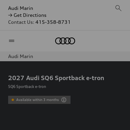
Audi Marin
→ Get Directions
Contact Us:
415-358-8731
Home
Audi Marin
2027
Audi SQ6 Sportback e-tron
SQ6 Sportback e-tron
Available within 3 months