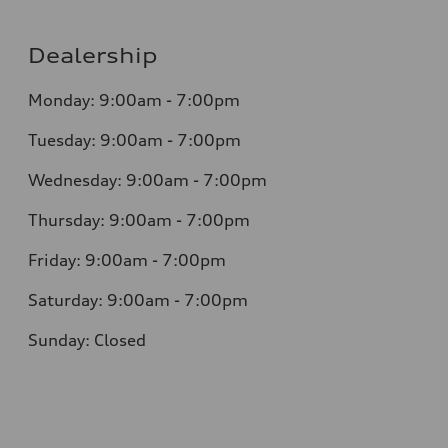
Dealership
Monday: 9:00am - 7:00pm
Tuesday: 9:00am - 7:00pm
Wednesday: 9:00am - 7:00pm
Thursday: 9:00am - 7:00pm
Friday: 9:00am - 7:00pm
Saturday: 9:00am - 7:00pm
Sunday: Closed