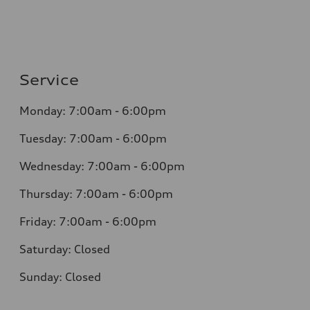
Service
Monday: 7:00am - 6:00pm
Tuesday: 7:00am - 6:00pm
Wednesday: 7:00am - 6:00pm
Thursday: 7:00am - 6:00pm
Friday: 7:00am - 6:00pm
Saturday: Closed
Sunday: Closed