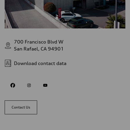
700 Francisco Blvd W
San Rafael, CA 94901
Download contact data
Contact Us