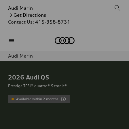
Audi Marin
→ Get Directions
Contact Us:
415-358-8731
Home
Audi Marin
2026
Audi Q5
Prestige TFSI® quattro® S tronic®
Available within 2 months