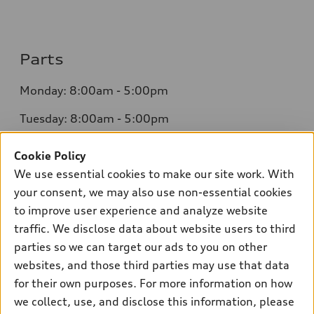
Parts
Monday: 8:00am - 5:00pm
Tuesday: 8:00am - 5:00pm
Wednesday: 8:00am - 5:00pm
Cookie Policy
We use essential cookies to make our site work. With
Thursday: 8:00am - 5:00pm
your consent, we may also use non-essential cookies
Friday: 8:00am - 5:00pm
to improve user experience and analyze website
traffic. We disclose data about website users to third
Saturday: Closed
parties so we can target our ads to you on other
Sunday: Closed
websites, and those third parties may use that data
for their own purposes. For more information on how
we collect, use, and disclose this information, please