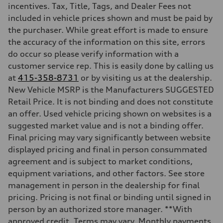
—
incentives. Tax, Title, Tags, and Dealer Fees not
Suspension
included in vehicle prices shown and must be paid by
Front
—
the purchaser. While great effort is made to ensure
Rear
the accuracy of the information on this site, errors
—
Brake system
do occur so please verify information with a
Brake system
customer service rep. This is easily done by calling us
—
Steering
at
415-358-8731
or by visiting us at the dealership.
Steering
New Vehicle MSRP is the Manufacturers SUGGESTED
—
Weights
Retail Price. It is not binding and does not constitute
Unladen weight
an offer. Used vehicle pricing shown on websites is a
—
Gross weight limit
suggested market value and is not a binding offer.
—
Final pricing may vary significantly between website
Volumes
Luggage compartment
displayed pricing and final in person consummated
—
agreement and is subject to market conditions,
Fuel tank (approx.)
—
equipment variations, and other factors. See store
Performance data
management in person in the dealership for final
Top speed
—
pricing. Pricing is not final or binding until signed in
Acceleration 0-100 km/h
person by an authorized store manager. **With
—
Fuel consumption
approved credit. Terms may vary. Monthly payments