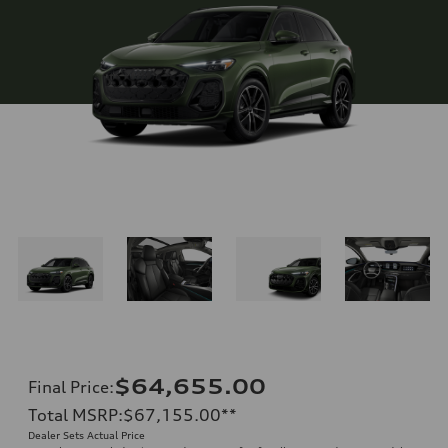
$64,655.00
Final Price
:
Total MSRP
:
$67,155.00
**
Dealer Sets Actual Price