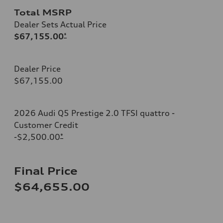
Total MSRP
Dealer Sets Actual Price
$67,155.00
*
Dealer Price
$67,155.00
2026 Audi Q5 Prestige 2.0 TFSI quattro -
Customer Credit
-$2,500.00
*
Final Price
$64,655.00