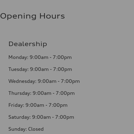
Opening Hours
Dealership
Monday: 9:00am - 7:00pm
Tuesday: 9:00am - 7:00pm
Wednesday: 9:00am - 7:00pm
Thursday: 9:00am - 7:00pm
Friday: 9:00am - 7:00pm
Saturday: 9:00am - 7:00pm
Sunday: Closed