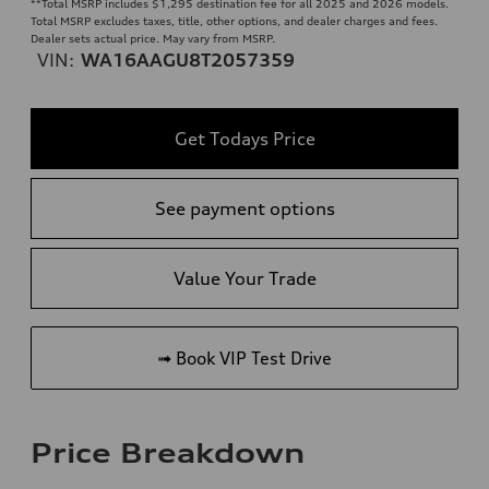
**
Total MSRP includes $1,295 destination fee for all 2025 and 2026 models.
Total MSRP excludes taxes, title, other options, and dealer charges and fees.
Dealer sets actual price. May vary from MSRP.
VIN:
WA16AAGU8T2057359
Get Todays Price
See payment options
Value Your Trade
➟ Book VIP Test Drive
Price Breakdown