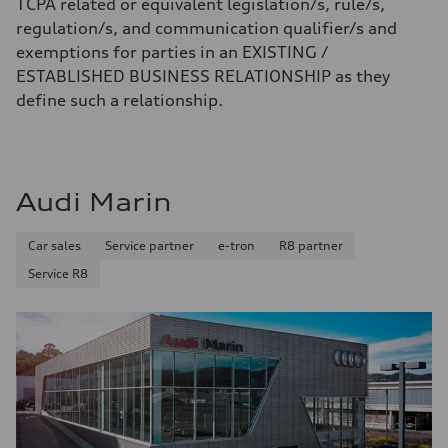
TCPA related or equivalent legislation/s, rule/s,
regulation/s, and communication qualifier/s and
exemptions for parties in an EXISTING /
ESTABLISHED BUSINESS RELATIONSHIP as they
define such a relationship.
Audi Marin
Car sales
Service partner
e-tron
R8 partner
Service R8