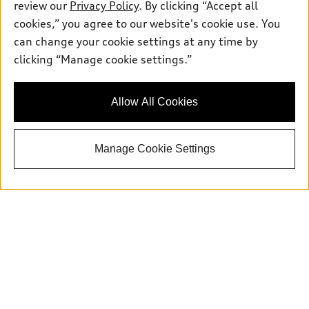
review our
Privacy Policy
. By clicking “Accept all
cookies,” you agree to our website's cookie use. You
can change your cookie settings at any time by
Sales:
415-358-8731
clicking “Manage cookie settings.”
Service:
415-376-0565
Parts:
415-376-0768
Allow All Cookies
Back to top
Manage Cookie Settings
Explore
Shop
Models
What is e-tron®
Buy
Offers
SUV Models
New inventory
Own
Electric Models
Contact dealer
Pre-owned inventory