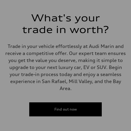
What's your
trade in worth?
Trade in your vehicle effortlessly at Audi Marin and
receive a competitive offer. Our expert team ensures
you get the value you deserve, making it simple to
upgrade to your next luxury car, EV or SUV. Begin
your trade-in process today and enjoy a seamless
experience in San Rafael, Mill Valley, and the Bay
Area.
Find out now