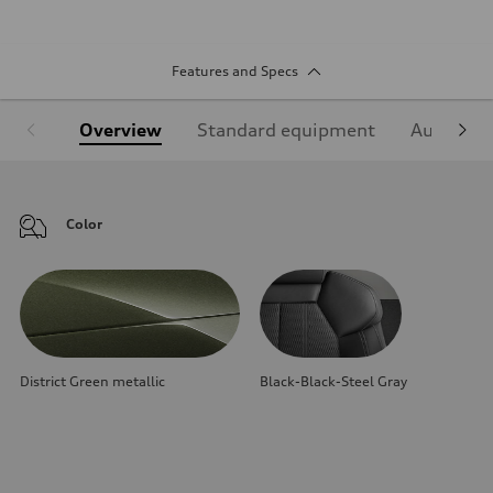
Features and Specs
Overview
Standard equipment
Audi Sign
Color
District Green metallic
Black-Black-Steel Gray