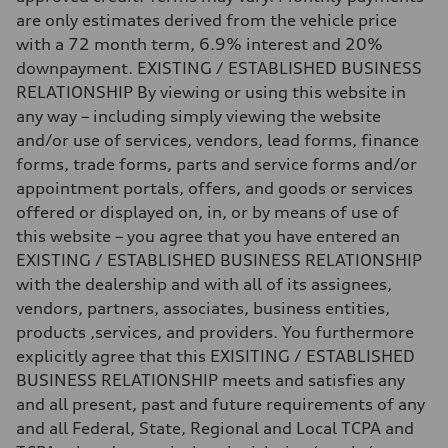
Fuel
are only estimates derived from the vehicle price
—
Fuel consumption - city
with a 72 month term, 6.9% interest and 20%
—
downpayment. EXISTING / ESTABLISHED BUSINESS
Fuel consumption - highway
—
RELATIONSHIP By viewing or using this website in
Fuel consumption - combined
any way – including simply viewing the website
—
and/or use of services, vendors, lead forms, finance
forms, trade forms, parts and service forms and/or
appointment portals, offers, and goods or services
offered or displayed on, in, or by means of use of
this website – you agree that you have entered an
EXISTING / ESTABLISHED BUSINESS RELATIONSHIP
with the dealership and with all of its assignees,
vendors, partners, associates, business entities,
products ,services, and providers. You furthermore
explicitly agree that this EXISITING / ESTABLISHED
BUSINESS RELATIONSHIP meets and satisfies any
and all present, past and future requirements of any
and all Federal, State, Regional and Local TCPA and