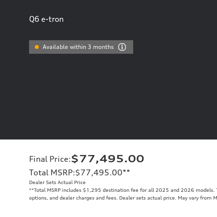
Q6 e-tron
Available within 3 months
$77,495.00
Final Price
:
Total MSRP
:
$77,495.00
**
Dealer Sets Actual Price
**
Total MSRP includes $1,295 destination fee for all 2025 and 2026 models. To
options, and dealer charges and fees. Dealer sets actual price. May vary from 