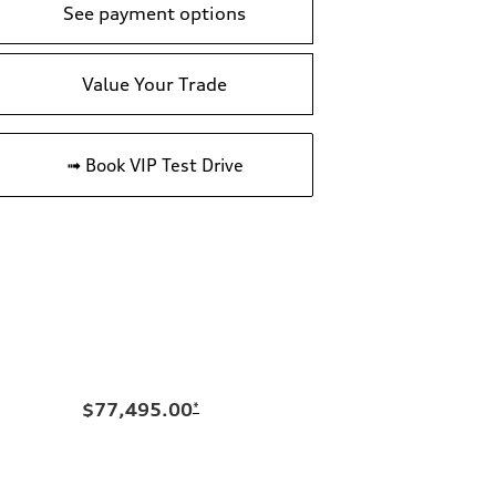
See payment options
Value Your Trade
➟ Book VIP Test Drive
$77,495.00
*