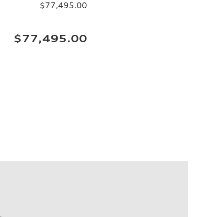
$77,495.00
$77,495.00