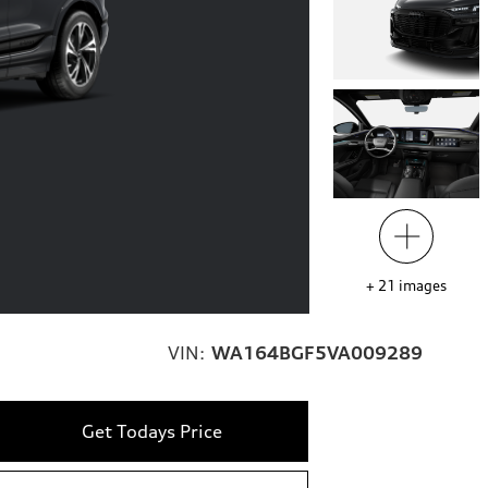
+
21
images
VIN:
WA164BGF5VA009289
Get Todays Price