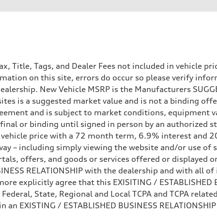
Tax, Title, Tags, and Dealer Fees not included in vehicle 
mation on this site, errors do occur so please verify infor
e dealership. New Vehicle MSRP is the Manufacturers SUGGE
ites is a suggested market value and is not a binding offe
eement and is subject to market conditions, equipment v
ot final or binding until signed in person by an authorize
e vehicle price with a 72 month term, 6.9% interest 
ay – including simply viewing the website and/or use of s
ls, offers, and goods or services offered or displayed on,
ESS RELATIONSHIP with the dealership and with all of it
hermore explicitly agree that this EXISITING / ESTABLISH
 Federal, State, Regional and Local TCPA and TCPA related 
 in an EXISTING / ESTABLISHED BUSINESS RELATIONSHIP as