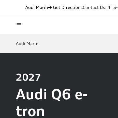
Audi Marin
→ Get Directions
Contact Us:
415
Audi Marin
2027
Audi Q6 e-
tron