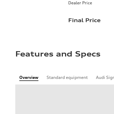
Dealer Price
Final Price
Features and Specs
Overview
Standard equipment
Audi Sig