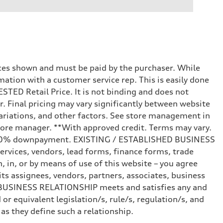
prices shown and must be paid by the purchaser. While
mation with a customer service rep. This is easily done
STED Retail Price. It is not binding and does not
r. Final pricing may vary significantly between website
ariations, and other factors. See store management in
d store manager. **With approved credit. Terms may vary.
and 20% downpayment. EXISTING / ESTABLISHED BUSINESS
ervices, vendors, lead forms, finance forms, trade
 in, or by means of use of this website – you agree
s assignees, vendors, partners, associates, business
ED BUSINESS RELATIONSHIP meets and satisfies any and
or equivalent legislation/s, rule/s, regulation/s, and
 they define such a relationship.