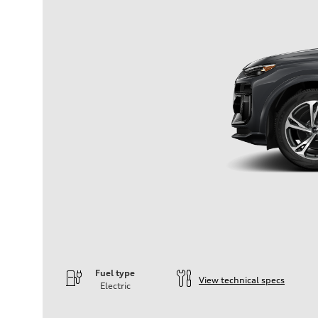
Fuel type
View technical specs
Electric
Engine
Engine type