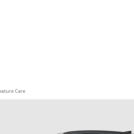
nature Care