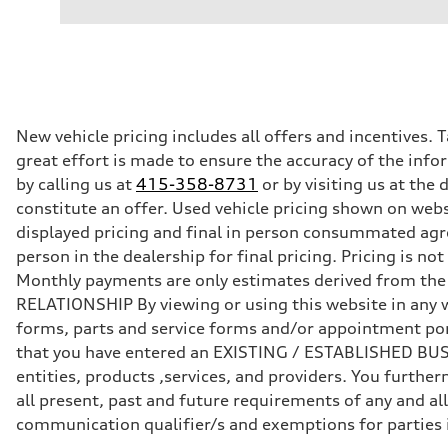
—
Performance data
Displacement
—
Max. output
—
Max. torque
—
Driveline
New vehicle pricing includes all offers and incentives. 
Transmission
great effort is made to ensure the accuracy of the infor
—
Suspension
by calling us at
415-358-8731
or by visiting us at th
Front
constitute an offer. Used vehicle pricing shown on webs
—
Rear
displayed pricing and final in person consummated agr
—
person in the dealership for final pricing. Pricing is n
Brake system
Brake system
Monthly payments are only estimates derived from th
—
RELATIONSHIP By viewing or using this website in any w
Steering
Steering
forms, parts and service forms and/or appointment porta
—
that you have entered an EXISTING / ESTABLISHED BUSIN
Weights
Unladen weight
entities, products ,services, and providers. You furt
—
all present, past and future requirements of any and all
Gross weight limit
—
communication qualifier/s and exemptions for parties
Volumes