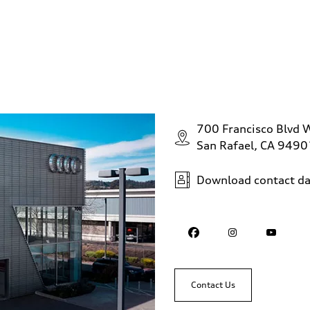
700 Francisco Blvd 
San Rafael, CA 9490
Download contact da
Contact Us