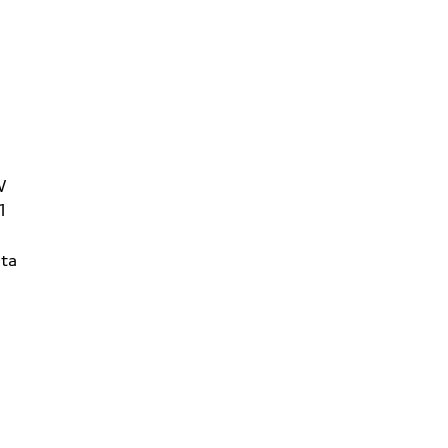
W
1
ta