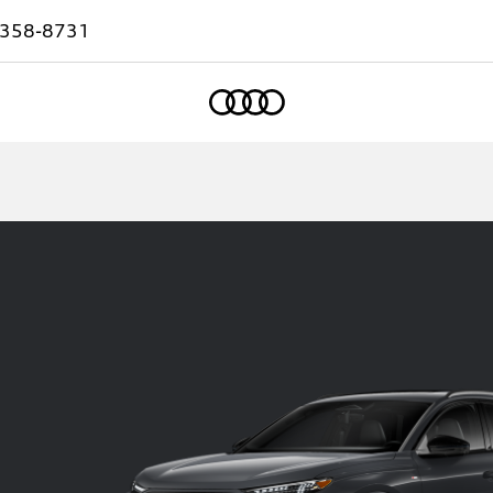
-358-8731
Home