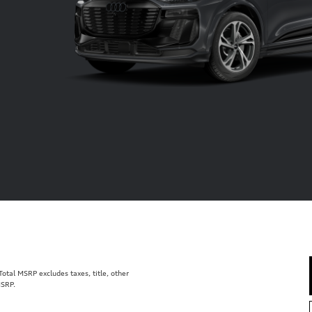
tal MSRP excludes taxes, title, other
MSRP.