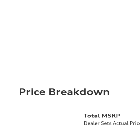
Price Breakdown
Total MSRP
Dealer Sets Actual Pric