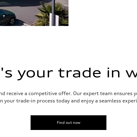
s your trade in 
and receive a competitive offer. Our expert team ensures 
n your trade-in process today and enjoy a seamless experie
Find out now