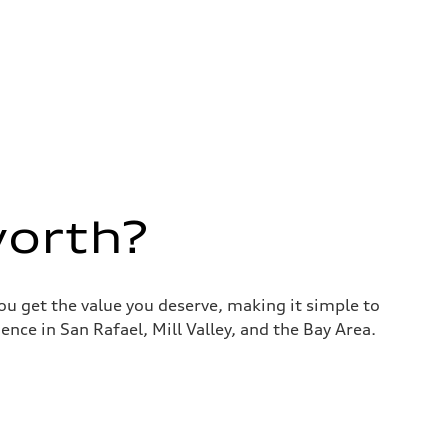
worth?
you get the value you deserve, making it simple to
nce in San Rafael, Mill Valley, and the Bay Area.