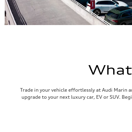
What'
Trade in your vehicle effortlessly at Audi Marin 
upgrade to your next luxury car, EV or SUV. Begi