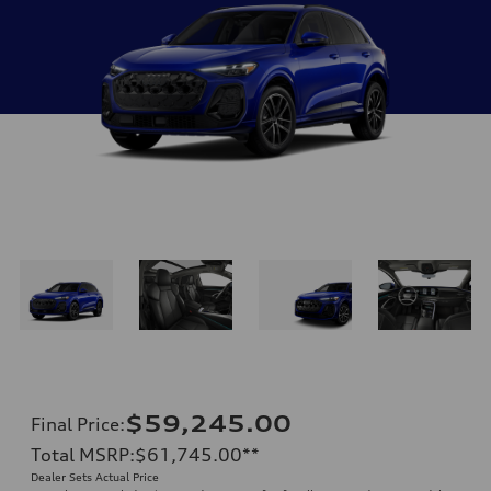
$59,245.00
Final Price
:
Total MSRP
:
$61,745.00
**
Dealer Sets Actual Price