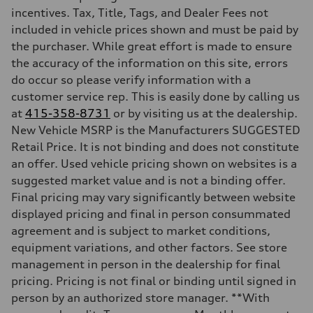
Max. torque
incentives. Tax, Title, Tags, and Dealer Fees not
295 lb-ft@rpm
included in vehicle prices shown and must be paid by
Driveline
Transmission
the purchaser. While great effort is made to ensure
7-speed S tronic
the accuracy of the information on this site, errors
Suspension
Front
do occur so please verify information with a
Five-link front axle
customer service rep. This is easily done by calling us
Rear
Five-link rear axle
at
415-358-8731
or by visiting us at the dealership.
Brake system
New Vehicle MSRP is the Manufacturers SUGGESTED
Brake system
—
Retail Price. It is not binding and does not constitute
Steering
an offer. Used vehicle pricing shown on websites is a
Steering
electromechanical progressive steering with speed-sensitive power as
suggested market value and is not a binding offer.
Weights
Final pricing may vary significantly between website
Unladen weight
—
displayed pricing and final in person consummated
Gross weight limit
agreement and is subject to market conditions,
—
Volumes
equipment variations, and other factors. See store
Luggage compartment
management in person in the dealership for final
—
Fuel tank (approx.)
pricing. Pricing is not final or binding until signed in
17.2 gal
person by an authorized store manager. **With
Performance data
Top speed