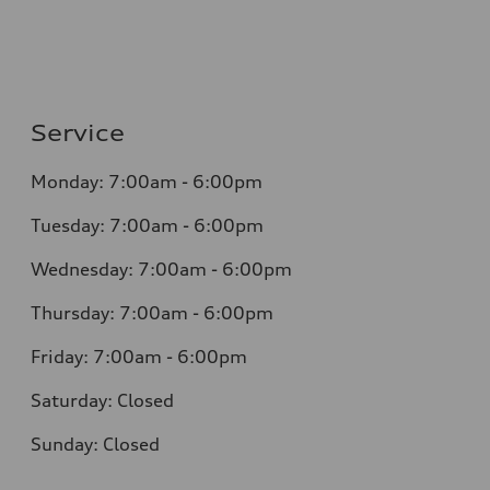
Service
Monday: 7:00am - 6:00pm
Tuesday: 7:00am - 6:00pm
Wednesday: 7:00am - 6:00pm
Thursday: 7:00am - 6:00pm
Friday: 7:00am - 6:00pm
Saturday: Closed
Sunday: Closed