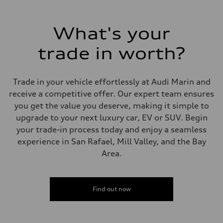
What's your
trade in worth?
Trade in your vehicle effortlessly at Audi Marin and
receive a competitive offer. Our expert team ensures
you get the value you deserve, making it simple to
upgrade to your next luxury car, EV or SUV. Begin
your trade-in process today and enjoy a seamless
experience in San Rafael, Mill Valley, and the Bay
Area.
Find out now