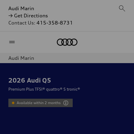
Audi Marin
→ Get Directions
Contact Us:
415-358-8731
Home
Audi Marin
2026
Audi Q5
Premium Plus TFSI® quattro® S tronic®
Available within 2 months