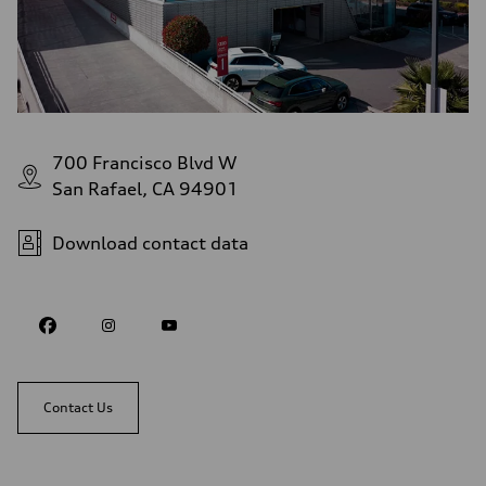
700 Francisco Blvd W
San Rafael, CA 94901
Download contact data
Contact Us