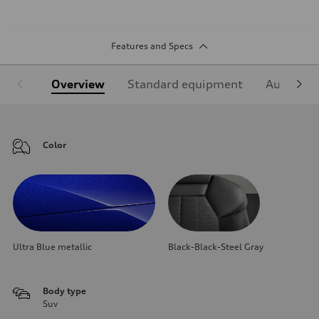
Features and Specs
Overview
Standard equipment
Audi Sign
Color
Ultra Blue metallic
Black-Black-Steel Gray
Body type
Suv