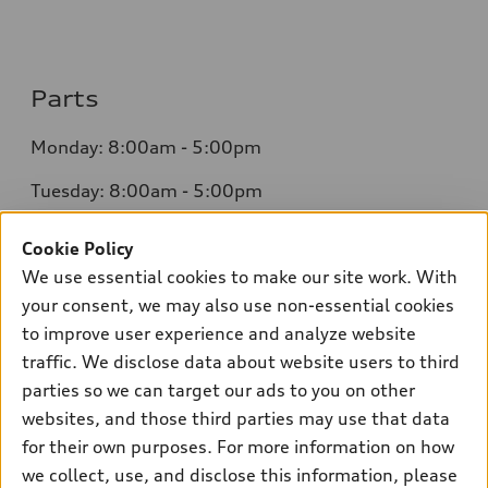
Parts
Monday: 8:00am - 5:00pm
Tuesday: 8:00am - 5:00pm
Wednesday: 8:00am - 5:00pm
Cookie Policy
We use essential cookies to make our site work. With
Thursday: 8:00am - 5:00pm
your consent, we may also use non-essential cookies
Friday: 8:00am - 5:00pm
to improve user experience and analyze website
traffic. We disclose data about website users to third
Saturday: Closed
parties so we can target our ads to you on other
Sunday: Closed
websites, and those third parties may use that data
for their own purposes. For more information on how
we collect, use, and disclose this information, please