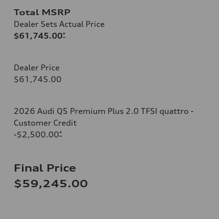
Total MSRP
Dealer Sets Actual Price
$61,745.00
*
Dealer Price
$61,745.00
2026 Audi Q5 Premium Plus 2.0 TFSI quattro -
Customer Credit
-$2,500.00
*
Final Price
$59,245.00