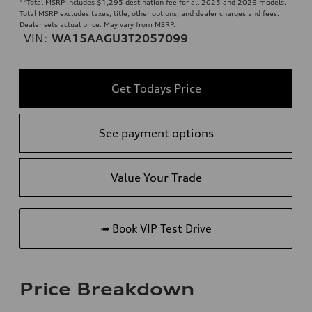
**
Total MSRP includes $1,295 destination fee for all 2025 and 2026 models.
Total MSRP excludes taxes, title, other options, and dealer charges and fees.
Dealer sets actual price. May vary from MSRP.
VIN:
WA15AAGU3T2057099
Get Todays Price
See payment options
Value Your Trade
➟ Book VIP Test Drive
Price Breakdown