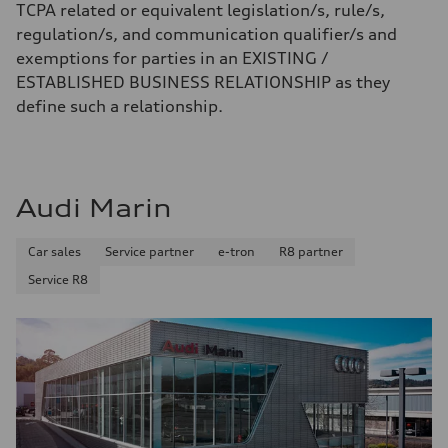
TCPA related or equivalent legislation/s, rule/s,
regulation/s, and communication qualifier/s and
exemptions for parties in an EXISTING /
ESTABLISHED BUSINESS RELATIONSHIP as they
define such a relationship.
Audi Marin
Car sales
Service partner
e-tron
R8 partner
Service R8