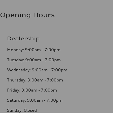
Opening Hours
Dealership
Monday: 9:00am - 7:00pm
Tuesday: 9:00am - 7:00pm
Wednesday: 9:00am - 7:00pm
Thursday: 9:00am - 7:00pm
Friday: 9:00am - 7:00pm
Saturday: 9:00am - 7:00pm
Sunday: Closed