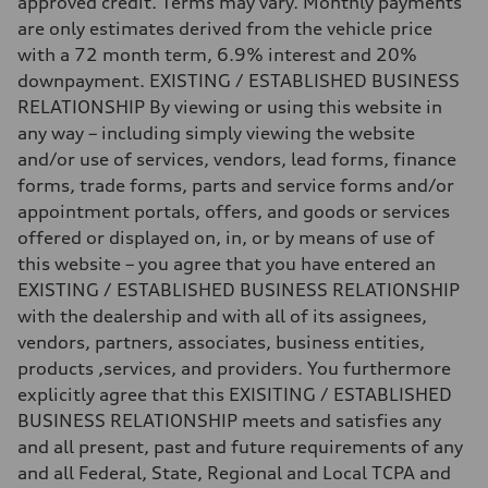
approved credit. Terms may vary. Monthly payments
130 mph
are only estimates derived from the vehicle price
Acceleration 0-100 km/h
5.8 seconds
with a 72 month term, 6.9% interest and 20%
Fuel consumption
downpayment. EXISTING / ESTABLISHED BUSINESS
Fuel
Plus/Premium
RELATIONSHIP By viewing or using this website in
Fuel consumption - city
any way – including simply viewing the website
21 mpg mpg
Fuel consumption - highway
and/or use of services, vendors, lead forms, finance
29 mpg mpg
forms, trade forms, parts and service forms and/or
Fuel consumption - combined
24 mpg mpg
appointment portals, offers, and goods or services
offered or displayed on, in, or by means of use of
this website – you agree that you have entered an
EXISTING / ESTABLISHED BUSINESS RELATIONSHIP
with the dealership and with all of its assignees,
vendors, partners, associates, business entities,
products ,services, and providers. You furthermore
explicitly agree that this EXISITING / ESTABLISHED
BUSINESS RELATIONSHIP meets and satisfies any
and all present, past and future requirements of any
and all Federal, State, Regional and Local TCPA and