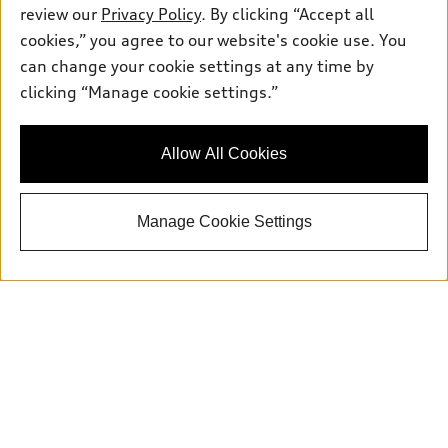
review our
Privacy Policy
. By clicking “Accept all
cookies,” you agree to our website's cookie use. You
can change your cookie settings at any time by
Sales:
415-358-8731
clicking “Manage cookie settings.”
Service:
415-376-0565
Parts:
415-376-0768
Allow All Cookies
Back to top
Manage Cookie Settings
Explore
Shop
Models
What is e-tron®
Buy
Offers
SUV Models
New inventory
Own
Electric Models
Contact dealer
Pre-owned inventory