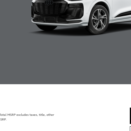
tal MSRP excludes taxes, title, other
MSRP.