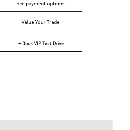
See payment options
Value Your Trade
➟ Book VIP Test Drive