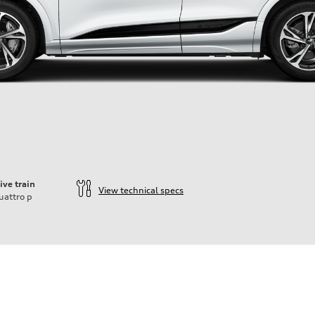
ive train
View technical specs
uattro
p