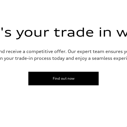
s your trade in 
and receive a competitive offer. Our expert team ensures 
n your trade-in process today and enjoy a seamless experie
Find out now