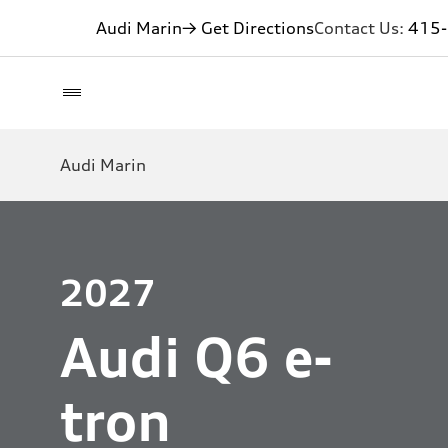
Audi Marin
→ Get Directions
Contact Us:
415
Audi Marin
2027
Audi Q6 e-
tron