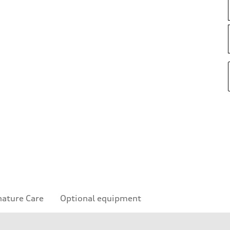
nature Care
Optional equipment