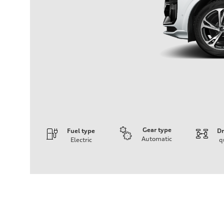
Gear type
Fuel type
Dr
Automatic
Electric
q
Engine
Engine type
Front Asynchronous & Rear PSM Motors
Performance data
Displacement
—
Max. output
456 HP
Max. torque
590 lb-ft@rpm