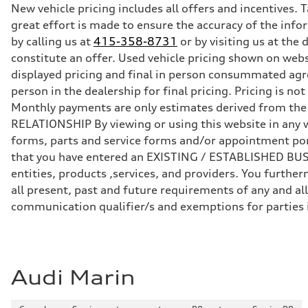
Driveline
New vehicle pricing includes all offers and incentives. 
Transmission
great effort is made to ensure the accuracy of the infor
Single speed
Suspension
by calling us at
415-358-8731
or by visiting us at th
Front
constitute an offer. Used vehicle pricing shown on webs
Five-link
Rear
displayed pricing and final in person consummated agr
Five-link
person in the dealership for final pricing. Pricing is n
Brake system
Brake system
Monthly payments are only estimates derived from th
Electromechanical
RELATIONSHIP By viewing or using this website in any w
Steering
Steering
forms, parts and service forms and/or appointment porta
Electromechanical progressive steering with speed-sensit
that you have entered an EXISTING / ESTABLISHED BUSIN
Weights
Unladen weight
entities, products ,services, and providers. You furt
—
all present, past and future requirements of any and all
Gross weight limit
—
communication qualifier/s and exemptions for parties
Volumes
Luggage compartment
—
Fuel tank (approx.)
—
Performance data
Audi Marin
Top speed
130 mph
Acceleration 0-100 km/h