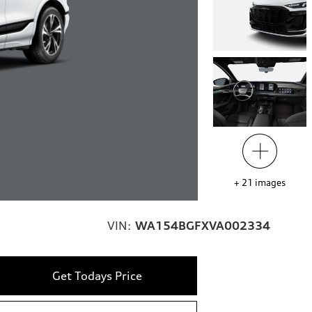
+
21
images
VIN:
WA154BGFXVA002334
Get Todays Price