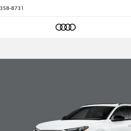
-358-8731
Home