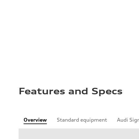
Features and Specs
Overview
Standard equipment
Audi Sig