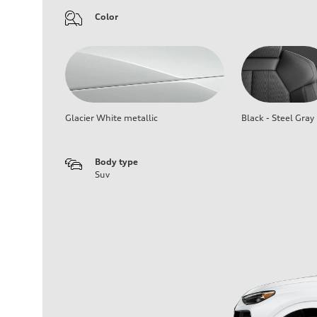
Color
Glacier White metallic
Black - Steel Gray
Body type
Suv