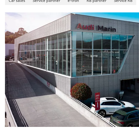
Car sales
Service partner
e-tron
R8 partner
Service R8
4.9 seconds
Fuel consumption
Fuel
—
Fuel consumption - city
—
Fuel consumption - highway
—
Fuel consumption - combined
—