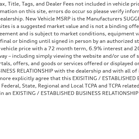
Tax, Title, Tags, and Dealer Fees not included in vehicle 
mation on this site, errors do occur so please verify infor
e dealership. New Vehicle MSRP is the Manufacturers SUGGE
ites is a suggested market value and is not a binding offe
eement and is subject to market conditions, equipment v
ot final or binding until signed in person by an authorize
e vehicle price with a 72 month term, 6.9% interest 
ay – including simply viewing the website and/or use of s
ls, offers, and goods or services offered or displayed on,
ive power assist
ESS RELATIONSHIP with the dealership and with all of it
hermore explicitly agree that this EXISITING / ESTABLISH
 Federal, State, Regional and Local TCPA and TCPA related 
 in an EXISTING / ESTABLISHED BUSINESS RELATIONSHIP as