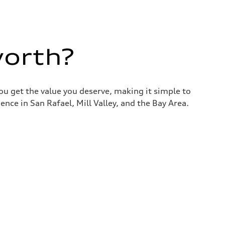
worth?
you get the value you deserve, making it simple to
nce in San Rafael, Mill Valley, and the Bay Area.