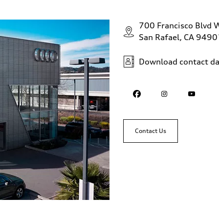
700 Francisco Blvd 
San Rafael, CA 9490
Download contact da
Contact Us