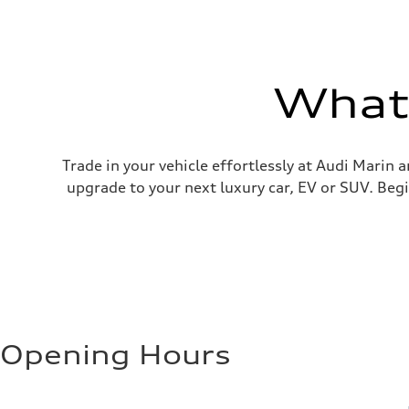
What'
Trade in your vehicle effortlessly at Audi Marin 
upgrade to your next luxury car, EV or SUV. Begi
Opening Hours