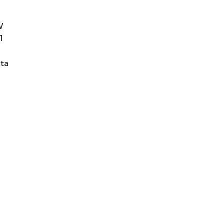
W
1
ta