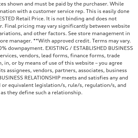
prices shown and must be paid by the purchaser. While
mation with a customer service rep. This is easily done
STED Retail Price. It is not binding and does not
r. Final pricing may vary significantly between website
ariations, and other factors. See store management in
d store manager. **With approved credit. Terms may vary.
and 20% downpayment. EXISTING / ESTABLISHED BUSINESS
ervices, vendors, lead forms, finance forms, trade
 in, or by means of use of this website – you agree
s assignees, vendors, partners, associates, business
ED BUSINESS RELATIONSHIP meets and satisfies any and
or equivalent legislation/s, rule/s, regulation/s, and
 they define such a relationship.