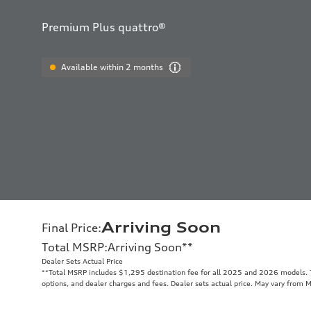
Premium Plus quattro®
Available within 2 months
Arriving Soon
Final Price
:
Total MSRP
:
Arriving Soon
**
Dealer Sets Actual Price
**
Total MSRP includes $1,295 destination fee for all 2025 and 2026 models. To
options, and dealer charges and fees. Dealer sets actual price. May vary from 