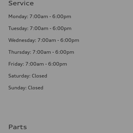
Service
Monday: 7:00am - 6:00pm
Tuesday: 7:00am - 6:00pm
Wednesday: 7:00am - 6:00pm
Thursday: 7:00am - 6:00pm
Friday: 7:00am - 6:00pm
Saturday: Closed
Sunday: Closed
Parts