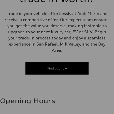
Trade in your vehicle effortlessly at Audi Marin and
receive a competitive offer. Our expert team ensures
you get the value you deserve, making it simple to
upgrade to your next luxury car, EV or SUV. Begin
your trade-in process today and enjoy a seamless
experience in San Rafael, Mill Valley, and the Bay
Area.
Find out now
Opening Hours