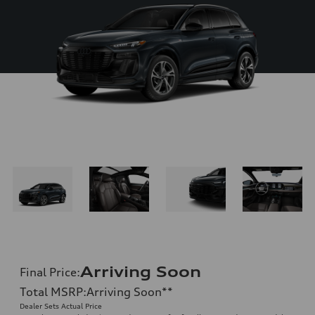
Arriving Soon
Final Price
:
Total MSRP
:
Arriving Soon
**
Dealer Sets Actual Price