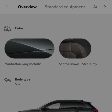
Overview
Standard equipment
Audi Sign
Color
Manhattan Gray metallic
Santos Brown - Steel Gray
Body type
Suv