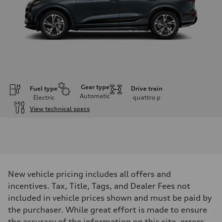
Gear type
Fuel type
Drive train
Automatic
Electric
quattro
p
View technical specs
Engine
Engine type
Front Asynchronous & Rear PSM Motors
Performance data
Displacement
—
Max. output
New vehicle pricing includes all offers and
456 HP
Max. torque
incentives. Tax, Title, Tags, and Dealer Fees not
590 lb-ft@rpm
included in vehicle prices shown and must be paid by
Driveline
Transmission
the purchaser. While great effort is made to ensure
Single speed
the accuracy of the information on this site, errors