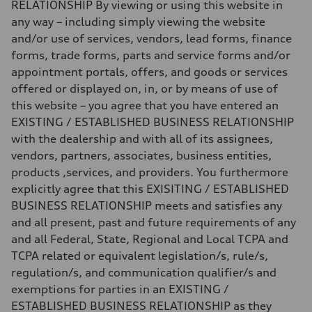
—
RELATIONSHIP By viewing or using this website in
Fuel consumption - city
any way – including simply viewing the website
—
Fuel consumption - highway
and/or use of services, vendors, lead forms, finance
—
forms, trade forms, parts and service forms and/or
Fuel consumption - combined
—
appointment portals, offers, and goods or services
offered or displayed on, in, or by means of use of
this website – you agree that you have entered an
EXISTING / ESTABLISHED BUSINESS RELATIONSHIP
with the dealership and with all of its assignees,
vendors, partners, associates, business entities,
products ,services, and providers. You furthermore
explicitly agree that this EXISITING / ESTABLISHED
BUSINESS RELATIONSHIP meets and satisfies any
and all present, past and future requirements of any
and all Federal, State, Regional and Local TCPA and
TCPA related or equivalent legislation/s, rule/s,
regulation/s, and communication qualifier/s and
exemptions for parties in an EXISTING /
ESTABLISHED BUSINESS RELATIONSHIP as they