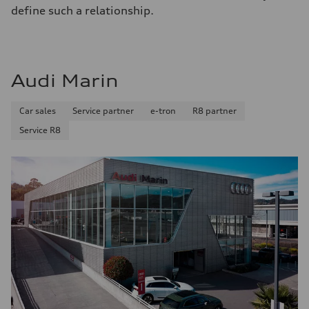
define such a relationship.
Audi Marin
Car sales
Service partner
e-tron
R8 partner
Service R8