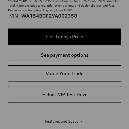
**
Total MSRP includes $1,295 destination fee for all 2025 and 2026 models.
Total MSRP excludes taxes, title, other options, and dealer charges and fees.
Dealer sets actual price. May vary from MSRP.
VIN:
WA154BGF2VA002358
Get Todays Price
See payment options
Value Your Trade
➟ Book VIP Test Drive
Features and Specs