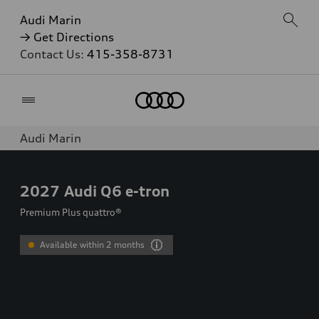
Audi Marin
→ Get Directions
Contact Us:
415-358-8731
Home
Audi Marin
2027
Audi Q6 e-tron
Premium Plus quattro®
Available within 2 months