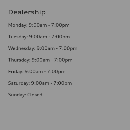
Dealership
Monday: 9:00am - 7:00pm
Tuesday: 9:00am - 7:00pm
Wednesday: 9:00am - 7:00pm
Thursday: 9:00am - 7:00pm
Friday: 9:00am - 7:00pm
Saturday: 9:00am - 7:00pm
Sunday: Closed