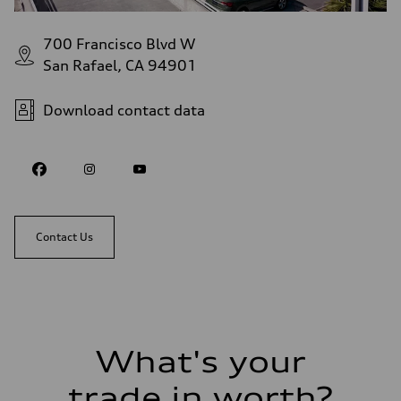
700 Francisco Blvd W
San Rafael, CA 94901
Download contact data
Contact Us
What's your
trade in worth?