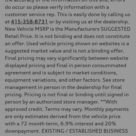
Suspension
Front
do occur so please verify information with a
Five-link
customer service rep. This is easily done by calling us
Rear
Five-link
at
415-358-8731
or by visiting us at the dealership.
Brake system
New Vehicle MSRP is the Manufacturers SUGGESTED
Brake system
Electromechanical
Retail Price. It is not binding and does not constitute
Steering
an offer. Used vehicle pricing shown on websites is a
Steering
Electromechanical progressive steering with speed-sensitive power a
suggested market value and is not a binding offer.
Weights
Final pricing may vary significantly between website
Unladen weight
—
displayed pricing and final in person consummated
Gross weight limit
agreement and is subject to market conditions,
—
Volumes
equipment variations, and other factors. See store
Luggage compartment
management in person in the dealership for final
—
Fuel tank (approx.)
pricing. Pricing is not final or binding until signed in
—
person by an authorized store manager. **With
Performance data
Top speed
approved credit. Terms may vary. Monthly payments
130 mph
are only estimates derived from the vehicle price
Acceleration 0-100 km/h
4.9 seconds
with a 72 month term, 6.9% interest and 20%
Fuel consumption
downpayment. EXISTING / ESTABLISHED BUSINESS
Fuel