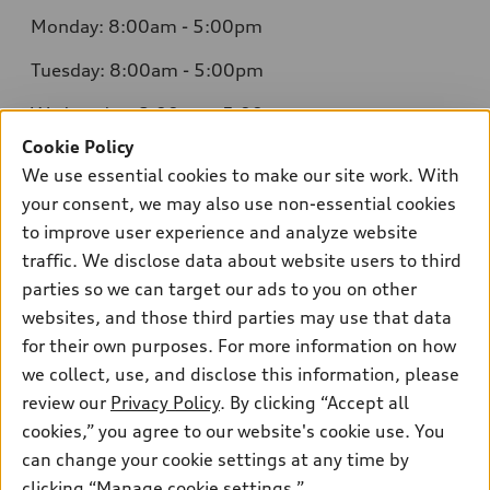
Monday: 8:00am - 5:00pm
Tuesday: 8:00am - 5:00pm
Wednesday: 8:00am - 5:00pm
Cookie Policy
Thursday: 8:00am - 5:00pm
We use essential cookies to make our site work. With
Friday: 8:00am - 5:00pm
your consent, we may also use non-essential cookies
to improve user experience and analyze website
Saturday: Closed
traffic. We disclose data about website users to third
parties so we can target our ads to you on other
Sunday: Closed
websites, and those third parties may use that data
for their own purposes. For more information on how
we collect, use, and disclose this information, please
review our
Privacy Policy
. By clicking “Accept all
cookies,” you agree to our website's cookie use. You
Sales:
415-358-8731
can change your cookie settings at any time by
Service:
415-376-0565
clicking “Manage cookie settings.”